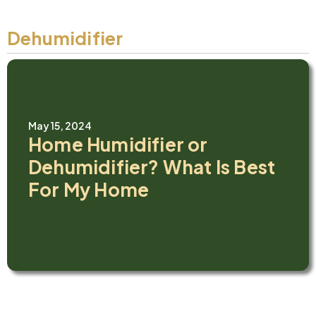
Dehumidifier
May 15, 2024
Home Humidifier or
Dehumidifier? What Is Best
For My Home