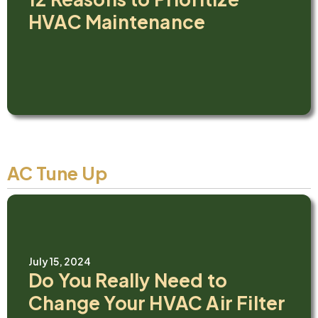
HVAC Maintenance
AC Tune Up
July 15, 2024
Do You Really Need to
Change Your HVAC Air Filter