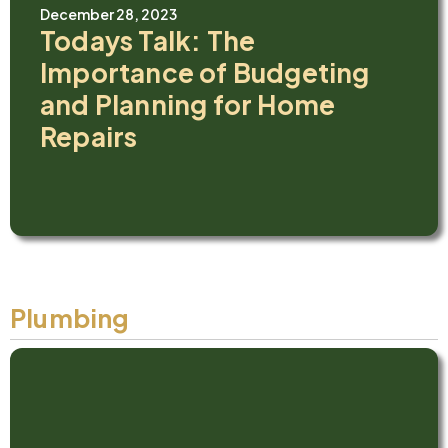
December 28, 2023
Todays Talk: The
Importance of Budgeting
and Planning for Home
Repairs
Plumbing