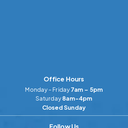
Office Hours
Monday – Friday
7am – 5pm
Saturday
8am-4pm
Closed Sunday
Follow Us