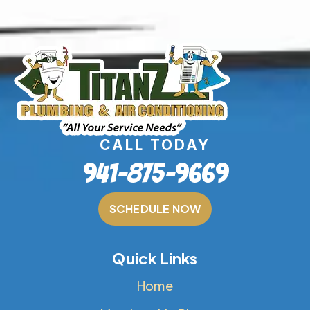
CALL TODAY
941-875-9669
SCHEDULE NOW
Quick Links
Home