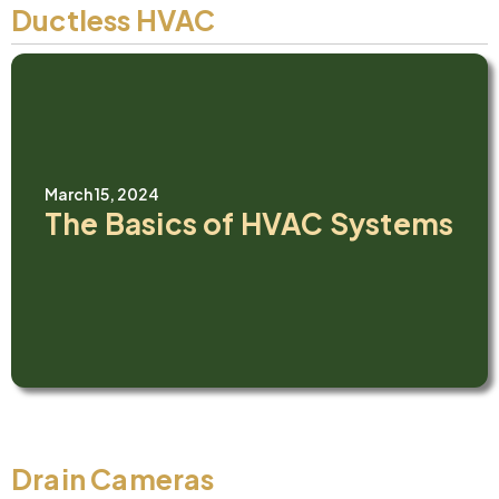
Ductless HVAC
March 15, 2024
The Basics of HVAC Systems
Drain Cameras