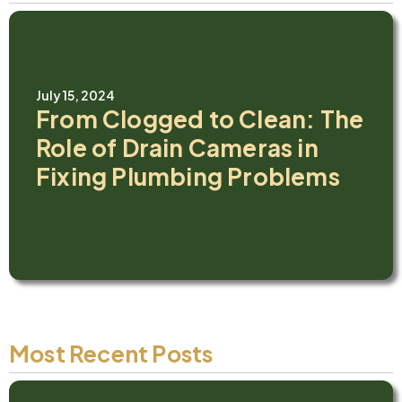
July 15, 2024
From Clogged to Clean: The
Role of Drain Cameras in
Fixing Plumbing Problems
Most Recent Posts