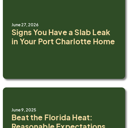
June 27, 2026
Signs You Have a Slab Leak
in Your Port Charlotte Home
June 9, 2025
Beat the Florida Heat:
Reasonable Expectations