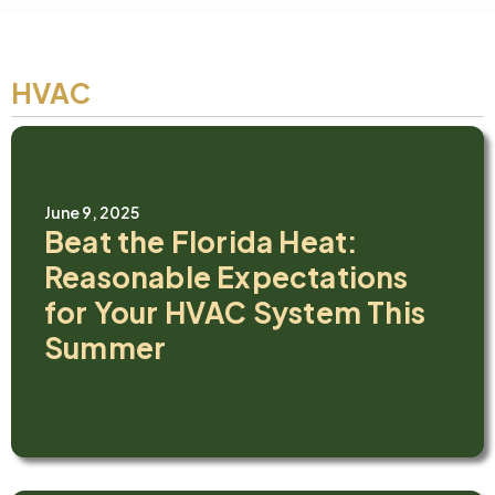
HVAC
June 9, 2025
Beat the Florida Heat:
Reasonable Expectations
for Your HVAC System This
Summer