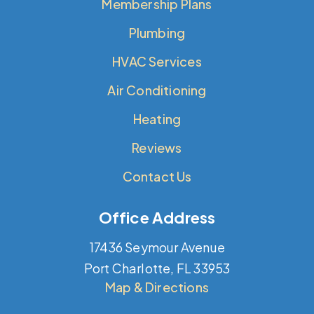
Membership Plans
Plumbing
HVAC Services
Air Conditioning
Heating
Reviews
Contact Us
Office Address
17436 Seymour Avenue
Port Charlotte, FL 33953
Map & Directions