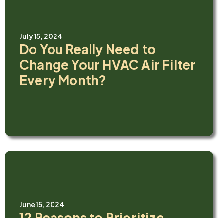
July 15, 2024
Do You Really Need to
Change Your HVAC Air Filter
Every Month?
June 15, 2024
12 Reasons to Prioritize