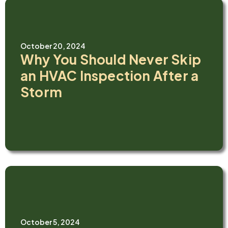
October 20, 2024
Why You Should Never Skip
an HVAC Inspection After a
Storm
October 5, 2024