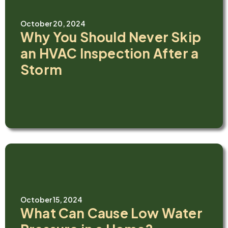
October 20, 2024
Why You Should Never Skip
an HVAC Inspection After a
Storm
October 15, 2024
What Can Cause Low Water