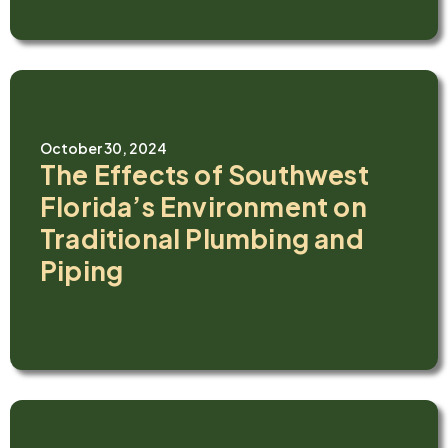
October 30, 2024
The Effects of Southwest
Florida’s Environment on
Traditional Plumbing and
Piping