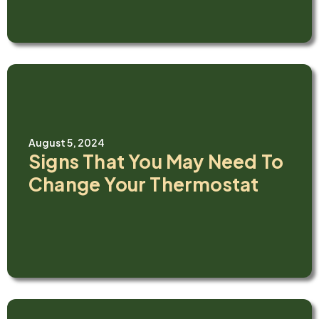
August 5, 2024
Signs That You May Need To
Change Your Thermostat