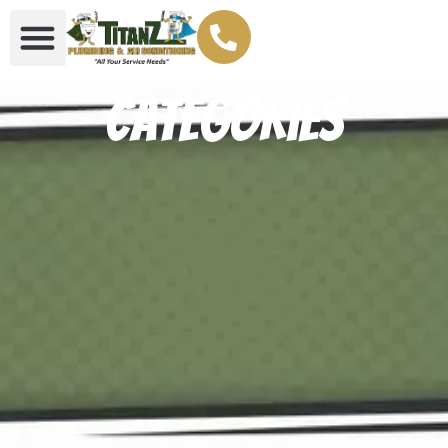
Categories