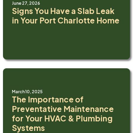
June 27, 2026
Signs You Have a Slab Leak
in Your Port Charlotte Home
March 10, 2025
The Importance of
Preventative Maintenance
for Your HVAC & Plumbing
Systems