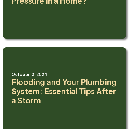
Pressure in a Home?
October 10, 2024
Flooding and Your Plumbing
System: Essential Tips After
a Storm