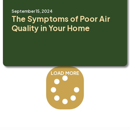
September 15, 2024
The Symptoms of Poor Air
Quality in Your Home
LOAD MORE