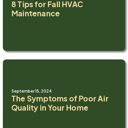
8 Tips for Fall HVAC
Maintenance
September 15, 2024
The Symptoms of Poor Air
Quality in Your Home