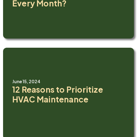
Every Month?
June 15, 2024
12 Reasons to Prioritize
HVAC Maintenance