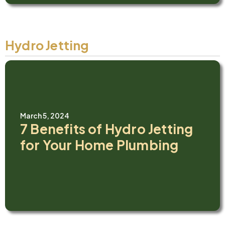
Hydro Jetting
March 5, 2024
7 Benefits of Hydro Jetting
for Your Home Plumbing