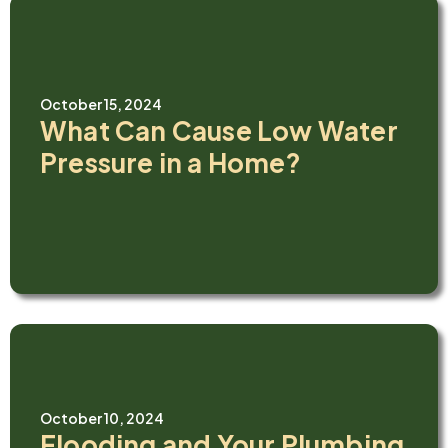
October 15, 2024
What Can Cause Low Water
Pressure in a Home?
October 10, 2024
Flooding and Your Plumbing