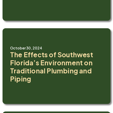
October 30, 2024
The Effects of Southwest
Florida’s Environment on
Traditional Plumbing and
Piping