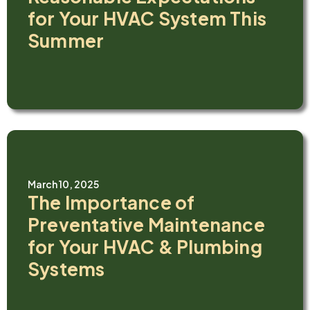
for Your HVAC System This
Summer
March 10, 2025
The Importance of
Preventative Maintenance
for Your HVAC & Plumbing
Systems