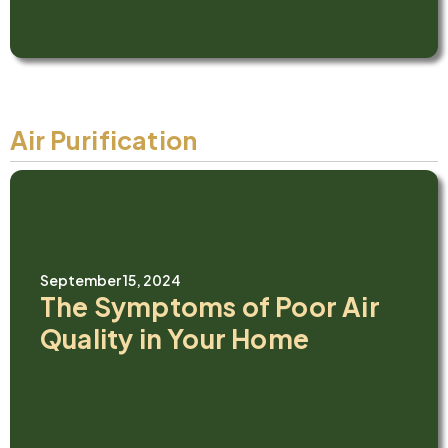
Air Purification
September 15, 2024
The Symptoms of Poor Air
Quality in Your Home