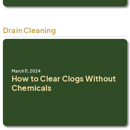
Drain Cleaning
March 11, 2024
How to Clear Clogs Without
Chemicals