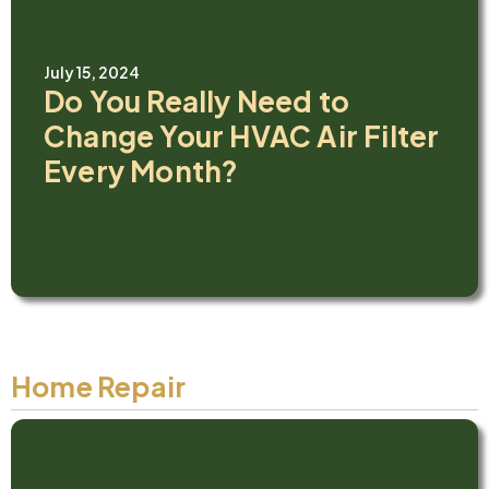
July 15, 2024
Do You Really Need to
Change Your HVAC Air Filter
Every Month?
Home Repair