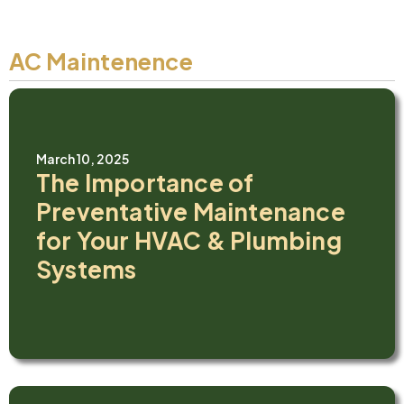
AC Maintenence
March 10, 2025
The Importance of
Preventative Maintenance
for Your HVAC & Plumbing
Systems