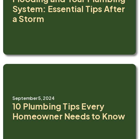
System: Essential Tips After
a Storm
September 5, 2024
10 Plumbing Tips Every
Homeowner Needs to Know