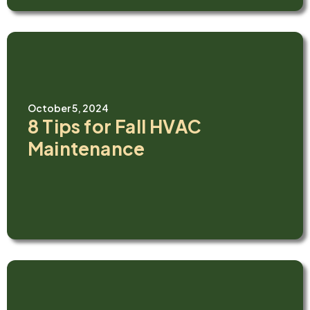
October 5, 2024
8 Tips for Fall HVAC
Maintenance