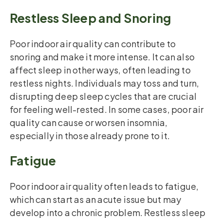
Restless Sleep and Snoring
Poor indoor air quality can contribute to
snoring and make it more intense. It can also
affect sleep in other ways, often leading to
restless nights. Individuals may toss and turn,
disrupting deep sleep cycles that are crucial
for feeling well-rested. In some cases, poor air
quality can cause or worsen insomnia,
especially in those already prone to it.
Fatigue
Poor indoor air quality often leads to fatigue,
which can start as an acute issue but may
develop into a chronic problem. Restless sleep