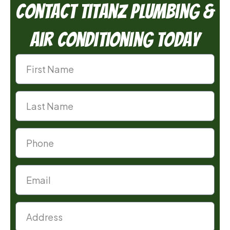
Contact TitanZ Plumbing &
Air Conditioning Today