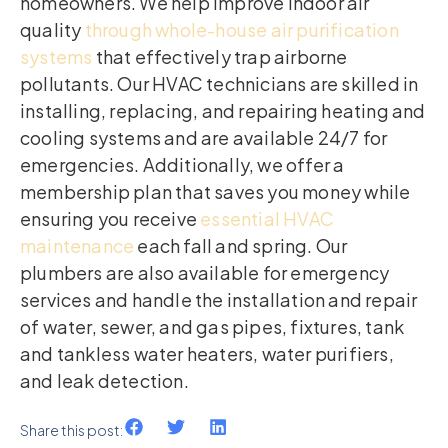
homeowners. We help improve indoor air
quality
through whole-house air purification
systems
that effectively trap airborne
pollutants. Our HVAC technicians are skilled in
installing, replacing, and repairing heating and
cooling systems and are available 24/7 for
emergencies. Additionally, we offer a
membership plan that saves you money while
ensuring you receive
essential HVAC
maintenance
each fall and spring. Our
plumbers are also available for emergency
services and handle the installation and repair
of water, sewer, and gas pipes, fixtures, tank
and tankless water heaters, water purifiers,
and leak detection.
Share this post: