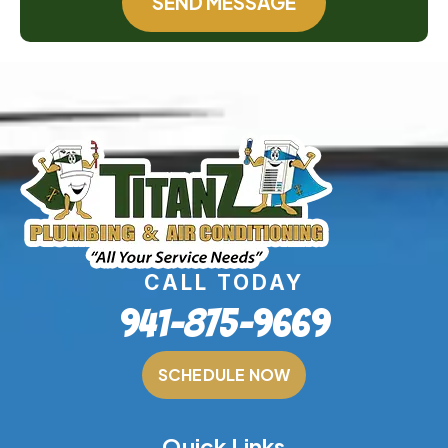
SEND MESSAGE
CALL TODAY
941-875-9669
SCHEDULE NOW
Quick Links