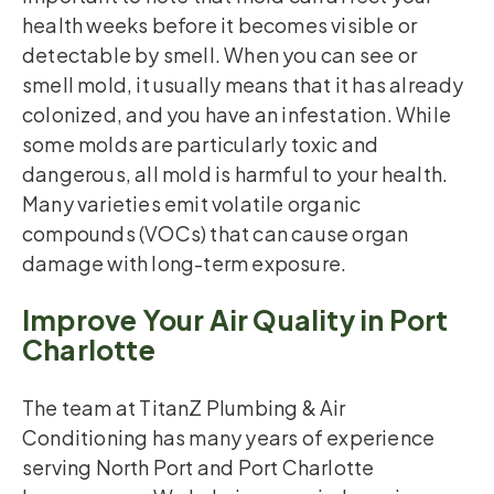
health weeks before it becomes visible or
detectable by smell. When you can see or
smell mold, it usually means that it has already
colonized, and you have an infestation. While
some molds are particularly toxic and
dangerous, all mold is harmful to your health.
Many varieties emit volatile organic
compounds (VOCs) that can cause organ
damage with long-term exposure.
Improve Your Air Quality in Port
Charlotte
The team at TitanZ Plumbing & Air
Conditioning has many years of experience
serving North Port and Port Charlotte