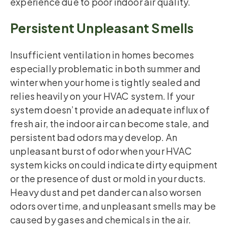
experience due to poor indoor air quality.
Persistent Unpleasant Smells
Insufficient ventilation in homes becomes
especially problematic in both summer and
winter when your home is tightly sealed and
relies heavily on your HVAC system. If your
system doesn’t provide an adequate influx of
fresh air, the indoor air can become stale, and
persistent bad odors may develop. An
unpleasant burst of odor when your HVAC
system kicks on could indicate dirty equipment
or the presence of dust or mold in your ducts.
Heavy dust and pet dander can also worsen
odors over time, and unpleasant smells may be
caused by gases and chemicals in the air.