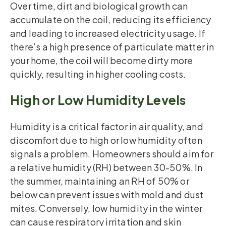
Over time, dirt and biological growth can
accumulate on the coil, reducing its efficiency
and leading to increased electricity usage. If
there’s a high presence of particulate matter in
your home, the coil will become dirty more
quickly, resulting in higher cooling costs.
High or Low Humidity Levels
Humidity is a critical factor in air quality, and
discomfort due to high or low humidity often
signals a problem. Homeowners should aim for
a relative humidity (RH) between 30-50%. In
the summer, maintaining an RH of 50% or
below can prevent issues with mold and dust
mites. Conversely, low humidity in the winter
can cause respiratory irritation and skin