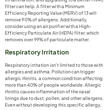
filter can help. A filter with a Minimum
Efficiency Reporting Value (MERV) of 13 will
remove 90% of allergens. Additionally,
consider using an air purifier with a High-
Efficiency Particulate Air (HEPA) filter, which
removes over 99% of particulate matter.
Respiratory Irritation
Respiratory irritation isn’t limited to those with
allergies and asthma. Pollution can trigger
allergic rhinitis, a common condition affecting
more than 40% of people worldwide. Allergic
rhinitis causes inflammation of the nasal
linings due to dust, pollen, and other allergens.
Even without developing this specific allergy,