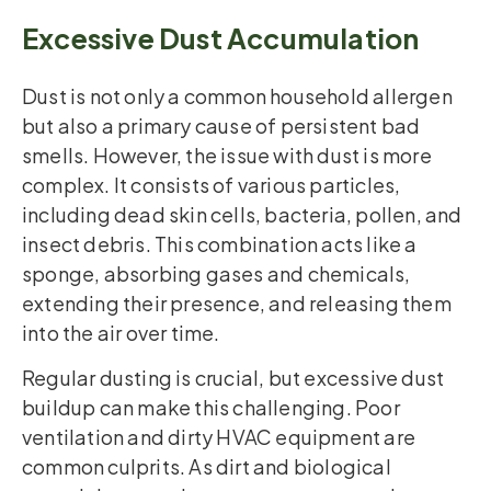
Excessive Dust Accumulation
Dust is not only a common household allergen
but also a primary cause of persistent bad
smells. However, the issue with dust is more
complex. It consists of various particles,
including dead skin cells, bacteria, pollen, and
insect debris. This combination acts like a
sponge, absorbing gases and chemicals,
extending their presence, and releasing them
into the air over time.
Regular dusting is crucial, but excessive dust
buildup can make this challenging. Poor
ventilation and dirty HVAC equipment are
common culprits. As dirt and biological