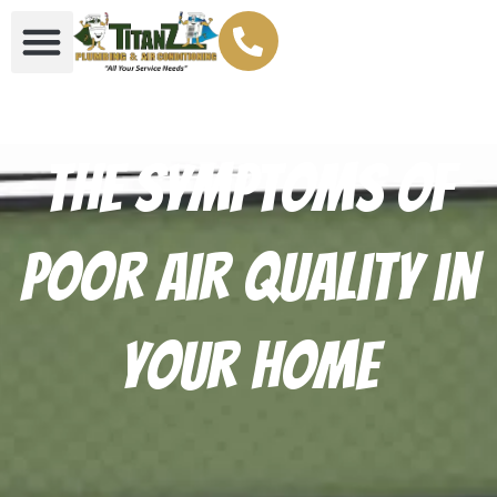
The Symptoms of
Poor Air Quality in
Your Home