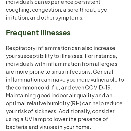
individuals can experience persistent
coughing, congestion, a sore throat, eye
irritation, and other symptoms.
Frequent Illnesses
Respiratory inflammation can also increase
your susceptibility to illnesses. For instance,
individuals with inflammation from allergies
are more prone to sinus infections. General
inflammation can make you more vulnerable to
the common cold, flu, and even COVID-19.
Maintaining good indoor air quality and an
optimal relative humidity (RH) can help reduce
your risk of sickness. Additionally, consider
using a UV lamp to lower the presence of
bacteria and viruses in your home.