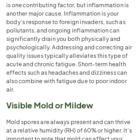
is one contributing factor, but inflammation is
another major cause. Inflammation is your
body’s response to foreign invaders, such as
pollutants, and ongoing inflammation can
significantly drain you both physically and
psychologically. Addressing and correcting air
quality issues typically alleviates this type of
acute and chronic fatigue. Short-term health
effects such as headaches and dizziness can
also combine with fatigue due to poor indoor
air.
Visible Mold or Mildew
Mold spores are always present and can thrive
at a relative humidity (RH) of 60% or higher. It’s
important to note that mold can affect your