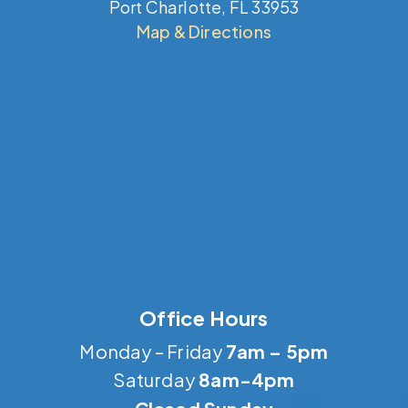
Port Charlotte, FL 33953
Map & Directions
Office Hours
Monday – Friday
7am – 5pm
Saturday
8am-4pm