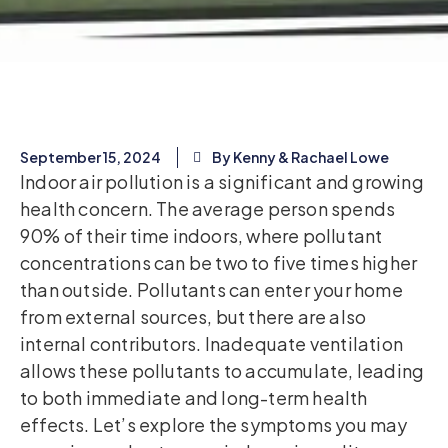
September 15, 2024
By Kenny & Rachael Lowe
Indoor air pollution is a significant and growing
health concern. The average person spends
90% of their time indoors, where pollutant
concentrations can be two to five times higher
than outside. Pollutants can enter your home
from external sources, but there are also
internal contributors. Inadequate ventilation
allows these pollutants to accumulate, leading
to both immediate and long-term health
effects. Let’s explore the symptoms you may