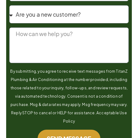
By submitting, you agree to receive text messages from TitanZ
Plumbing & Air Conditioning at the number provided, including
those related to your inquiry, follow-ups, and review requests,
via automated technology. Consent is not a condition of
purchase. Msg & data rates may apply. Msg frequency may vary.
Reply STOP to cancel or HELP for assistance. Acceptable Use
Policy