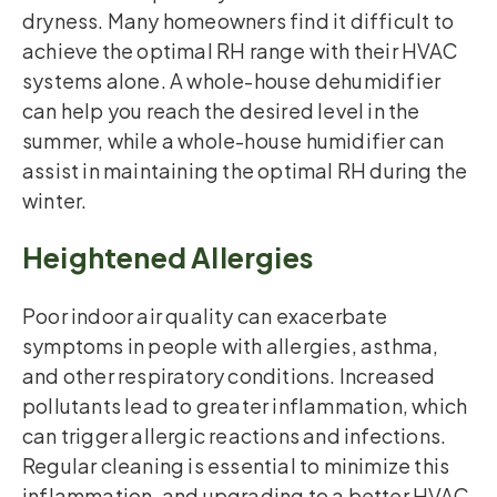
dryness. Many homeowners find it difficult to
achieve the optimal RH range with their HVAC
systems alone. A whole-house dehumidifier
can help you reach the desired level in the
summer, while a whole-house humidifier can
assist in maintaining the optimal RH during the
winter.
Heightened Allergies
Poor indoor air quality can exacerbate
symptoms in people with allergies, asthma,
and other respiratory conditions. Increased
pollutants lead to greater inflammation, which
can trigger allergic reactions and infections.
Regular cleaning is essential to minimize this
inflammation, and upgrading to a better HVAC