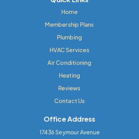
Home
Membership Plans
Plumbing
HVAC Services
Air Conditioning
Heating
Reviews
Contact Us
Office Address
17436 Seymour Avenue