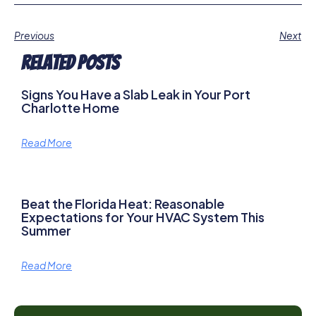
Previous
Next
Related Posts
Signs You Have a Slab Leak in Your Port
Charlotte Home
Read More
Beat the Florida Heat: Reasonable
Expectations for Your HVAC System This
Summer
Read More