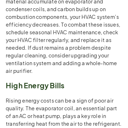
material accumulate on evaporator and
condenser coils, and carbon builds up on
combustion components, your HVAC system’s
efficiency decreases. To combat these issues,
schedule seasonal HVAC maintenance, check
your HVAC filter regularly, and replace it as
needed. If dust remains a problem despite
regular cleaning, consider upgrading your
ventilation system and adding a whole-home
air purifier.
High Energy Bills
Rising energy costs can be a sign of poor air
quality. The evaporator coil, an essential part
of an AC or heat pump, plays a key role in
transferring heat from the air to the refrigerant.