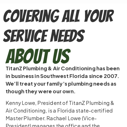
Covering All Your
Service Needs
About Us
TitanZ Plumbing & Air Conditioning has been
in business in Southwest Florida since 2007.
We’ll treat your family’s plumbing needs as
though they were our own.
Kenny Lowe, President of TitanZ Plumbing &
Air Conditioning, is a Florida state-certified
Master Plumber. Rachael Lowe (Vice-
President) manages the office and the