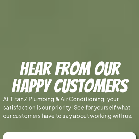
Hear From Our
Happy Customers
At TitanZ Plumbing & Air Conditioning, your
satisfaction is our priority! See for yourself what
our customers have to say about working with us.