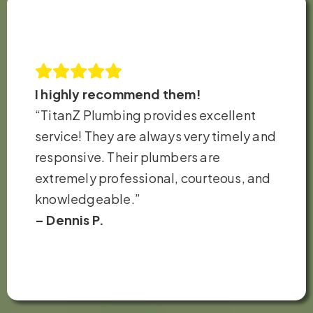
I highly recommend them!
“TitanZ Plumbing provides excellent
service! They are always very timely and
responsive. Their plumbers are
extremely professional, courteous, and
knowledgeable.”
– Dennis P.