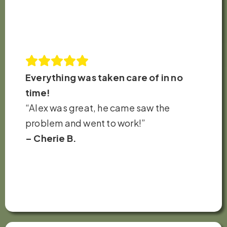
Everything was taken care of in no
time!
“Alex was great, he came saw the
problem and went to work!”
– Cherie B.