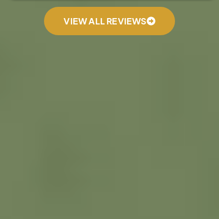
VIEW ALL REVIEWS