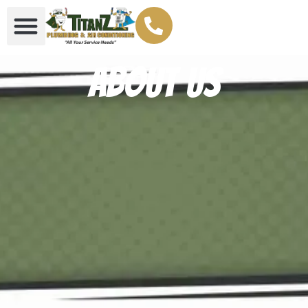
About Us