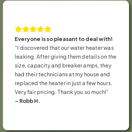
Everyone is so pleasant to deal with!
“I discovered that our water heater was
leaking. After giving them details on the
size, capacity and breaker amps, they
had their technicians at my house and
replaced the heater in just a few hours.
Very fair pricing. Thank you so much!”
– Robb H.