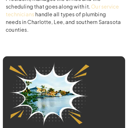
scheduling that goes along with it.
Our service
technicians
handle all types of plumbing
needs in Charlotte, Lee, and southern Sarasota
counties.