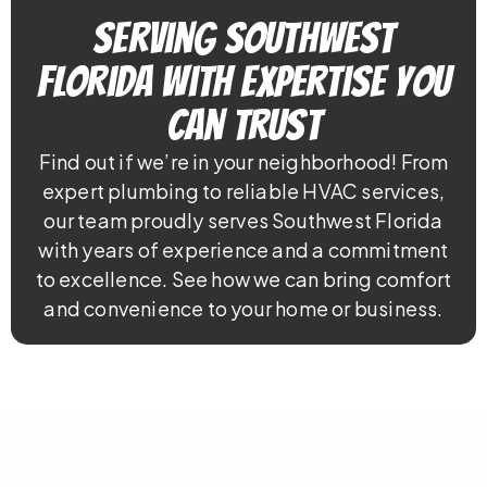
Serving Southwest
Florida With Expertise You
Can Trust
Find out if we’re in your neighborhood! From
expert plumbing to reliable HVAC services,
our team proudly serves Southwest Florida
with years of experience and a commitment
to excellence. See how we can bring comfort
and convenience to your home or business.