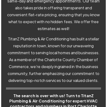
same-day and emergency appointments. Our team
also takes pride in offering transparent and
convenient flat-rate pricing, ensuring that you know
what to expect with no hidden fees. We offer free
estimates as well!
TitanZ Plumbing & Air Conditioning has built a stellar
reputation in town, known for our unwavering
commitment to serving local homes and businesses.
As a member of the Charlotte County Chamber of
Commerce, we’re deeply ingrained in the business
community, further emphasizing our commitment to
delivering top-notch services to our valued clients.
The search is over with us! Turn to TitanZ
Plumbing & Air Conditioning for expert HVAC
contractors and plumbers in Port Charlotte