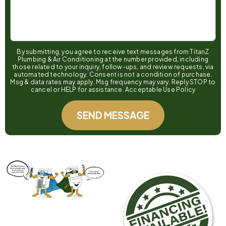
By submitting, you agree to receive text messages from TitanZ
Plumbing & Air Conditioning at the number provided, including
those related to your inquiry, follow-ups, and review requests, via
automated technology. Consent is not a condition of purchase.
Msg & data rates may apply. Msg frequency may vary. Reply STOP to
cancel or HELP for assistance. Acceptable Use Policy
SEND MESSAGE