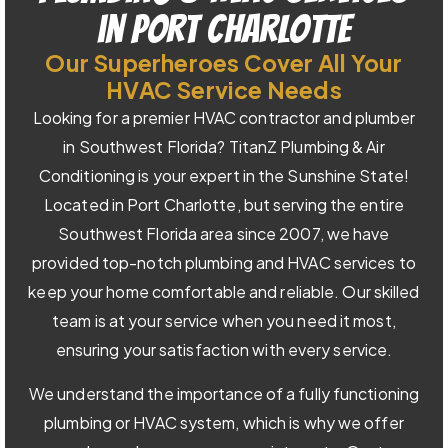
in Port Charlotte
Our Superheroes Cover All Your
HVAC Service Needs
Looking for a premier HVAC contractor and plumber
in Southwest Florida? TitanZ Plumbing & Air
Conditioning is your expert in the Sunshine State!
Located in Port Charlotte, but serving the entire
Southwest Florida area since 2007, we have
provided top-notch plumbing and HVAC services to
keep your home comfortable and reliable. Our skilled
team is at your service when you need it most,
ensuring your satisfaction with every service.
We understand the importance of a fully functioning
plumbing or HVAC system, which is why we offer