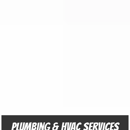
Plumbing & HVAC Services