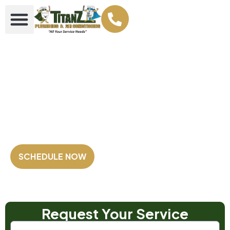
Your Plumbing &
AC Super heroes
Family Owned and Operated
Fully Licensed & Insured
Satisfaction Guaranteed
SCHEDULE NOW
Our Customers Rate us
4.8 out of 5
⭐⭐⭐⭐⭐
Based on 2,500+ Reviews!
Request Your Service