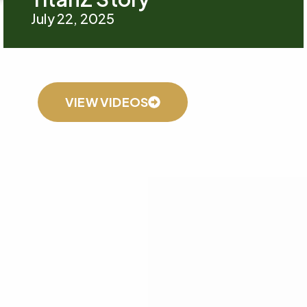
July 22, 2025
VIEW VIDEOS