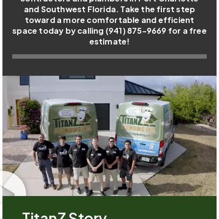
and Southwest Florida. Take the first step
toward a more comfortable and efficient
space today by calling (941) 875-9669 for a free
estimate!
TitanZ Story