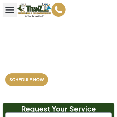
Your Plumbing &
AC Super heroes
Family Owned and Operated
Fully Licensed & Insured
Satisfaction Guaranteed
SCHEDULE NOW
Our Customers Rate us
4.8 out of 5
⭐⭐⭐⭐⭐
Based on 2,500+ Reviews!
Request Your Service