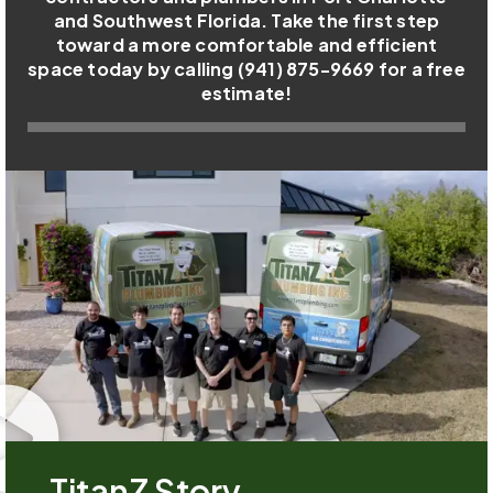
and Southwest Florida. Take the first step
toward a more comfortable and efficient
space today by calling (941) 875-9669 for a free
estimate!
TitanZ Story