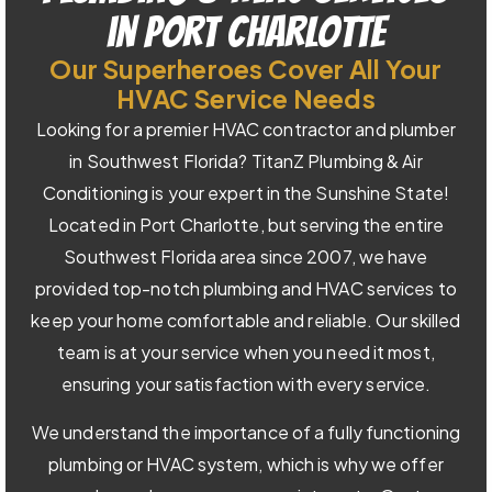
in Port Charlotte
Our Superheroes Cover All Your
HVAC Service Needs
Looking for a premier HVAC contractor and plumber
in Southwest Florida? TitanZ Plumbing & Air
Conditioning is your expert in the Sunshine State!
Located in Port Charlotte, but serving the entire
Southwest Florida area since 2007, we have
provided top-notch plumbing and HVAC services to
keep your home comfortable and reliable. Our skilled
team is at your service when you need it most,
ensuring your satisfaction with every service.
We understand the importance of a fully functioning
plumbing or HVAC system, which is why we offer