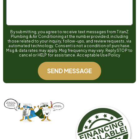
By submitting, you agree to receive text messages from TitanZ
Plumbing & Air Conditioning at the number provided, including
those related to your inquiry, follow-ups, and review requests, via
automated technology. Consent is not a condition of purchase.
Msg & data rates may apply. Msg frequency may vary. Reply STOP to
cancel or HELP for assistance. Acceptable Use Policy
SEND MESSAGE