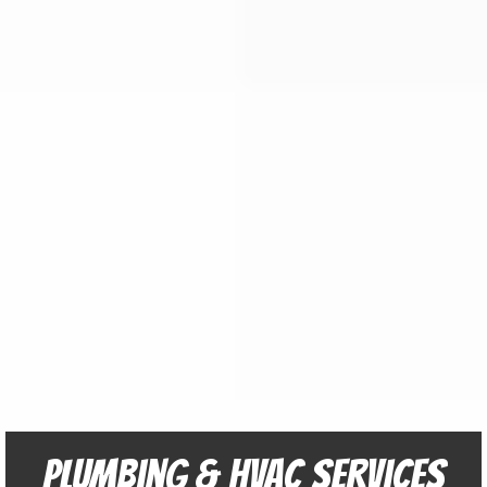
Plumbing & HVAC Services