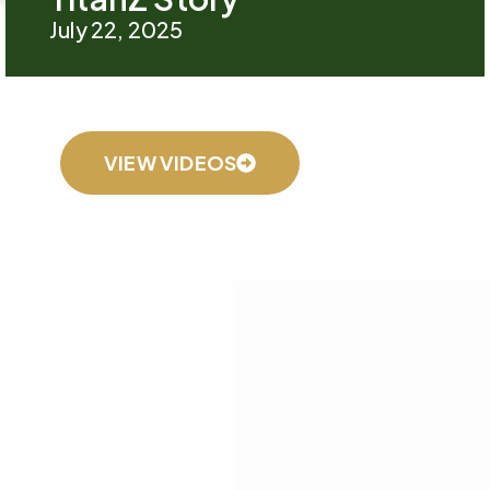
July 22, 2025
VIEW VIDEOS