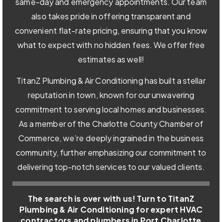
same-day and emergency appointments. Our team
also takes pride in offering transparent and
convenient flat-rate pricing, ensuring that you know
what to expect with no hidden fees. We offer free
estimates as well!
TitanZ Plumbing & Air Conditioning has built a stellar
reputation in town, known for our unwavering
commitment to serving local homes and businesses.
As a member of the Charlotte County Chamber of
Commerce, we’re deeply ingrained in the business
community, further emphasizing our commitment to
delivering top-notch services to our valued clients.
The search is over with us! Turn to TitanZ
Plumbing & Air Conditioning for expert HVAC
contractors and plumbers in Port Charlotte