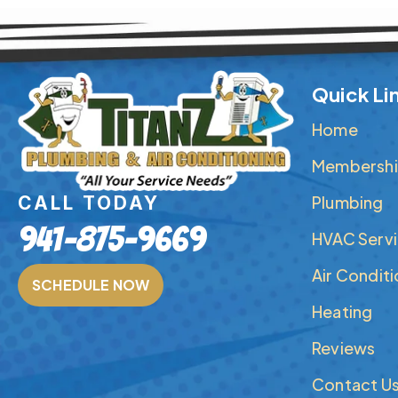
Quick Li
Home
Membershi
Plumbing
CALL TODAY
941-875-9669
HVAC Serv
Air Condit
SCHEDULE NOW
Heating
Reviews
Contact U