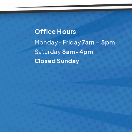
Office Hours
Monday – Friday
7am – 5pm
Saturday
8am-4pm
Closed Sunday