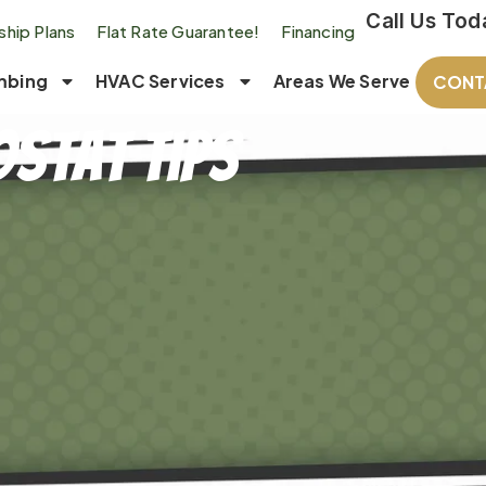
Call Us Tod
hip Plans
Flat Rate Guarantee!
Financing
mbing
HVAC Services
Areas We Serve
CONT
stat Tips