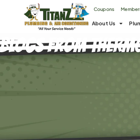
Coupons
Members
About Us
Plu
Blogs From Thermo