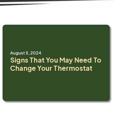
August 5, 2024
Signs That You May Need To
Change Your Thermostat