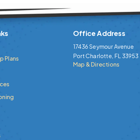
nks
Office Address
17436 Seymour Avenue
Port Charlotte, FL 33953
p Plans
Map & Directions
ices
ioning
s