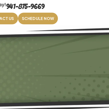
ay!
941-875-9669
ACT US
SCHEDULE NOW