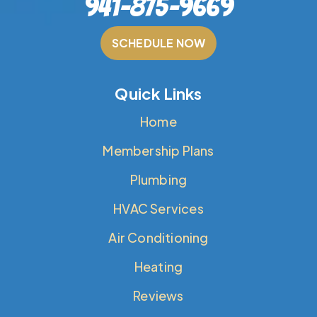
941-875-9669
SCHEDULE NOW
Quick Links
Home
Membership Plans
Plumbing
HVAC Services
Air Conditioning
Heating
Reviews