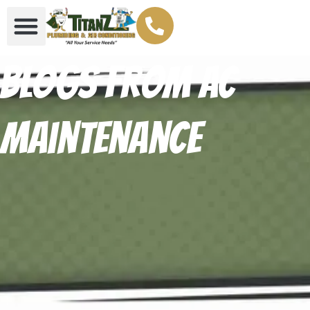
Blogs From AC
maintenance