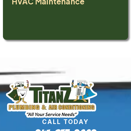
HVAC Maintenance
CALL TODAY