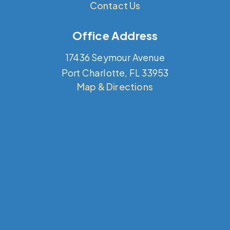
Contact Us
Office Address
17436 Seymour Avenue
Port Charlotte, FL 33953
Map & Directions