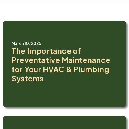
March 10, 2025
The Importance of
Preventative Maintenance
for Your HVAC & Plumbing
Systems