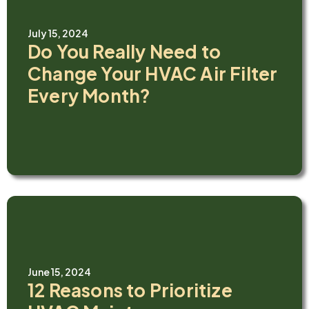
July 15, 2024
Do You Really Need to
Change Your HVAC Air Filter
Every Month?
June 15, 2024
12 Reasons to Prioritize