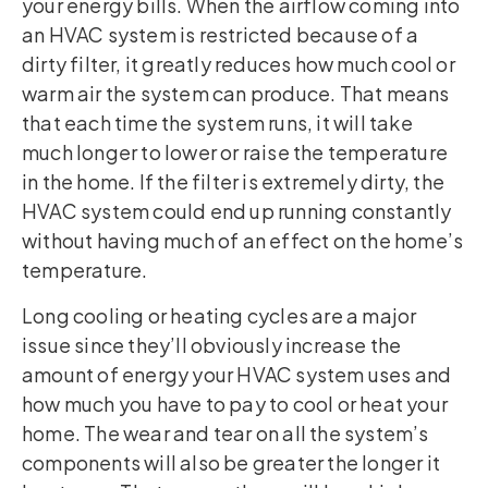
your energy bills. When the airflow coming into
an HVAC system is restricted because of a
dirty filter, it greatly reduces how much cool or
warm air the system can produce. That means
that each time the system runs, it will take
much longer to lower or raise the temperature
in the home. If the filter is extremely dirty, the
HVAC system could end up running constantly
without having much of an effect on the home’s
temperature.
Long cooling or heating cycles are a major
issue since they’ll obviously increase the
amount of energy your HVAC system uses and
how much you have to pay to cool or heat your
home. The wear and tear on all the system’s
components will also be greater the longer it