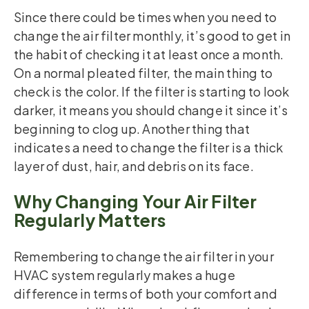
Since there could be times when you need to
change the air filter monthly, it’s good to get in
the habit of checking it at least once a month.
On a normal pleated filter, the main thing to
check is the color. If the filter is starting to look
darker, it means you should change it since it’s
beginning to clog up. Another thing that
indicates a need to change the filter is a thick
layer of dust, hair, and debris on its face.
Why Changing Your Air Filter
Regularly Matters
Remembering to change the air filter in your
HVAC system regularly makes a huge
difference in terms of both your comfort and