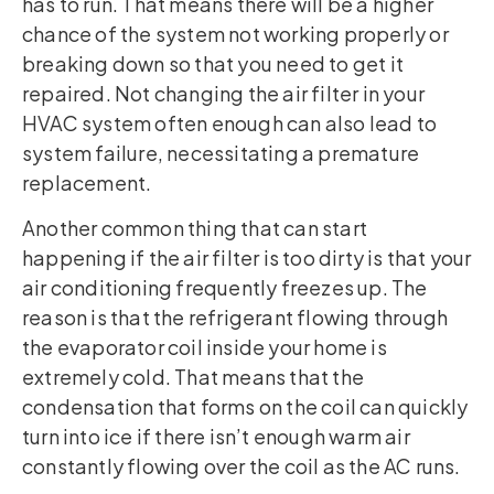
has to run. That means there will be a higher
chance of the system not working properly or
breaking down so that you need to get it
repaired. Not changing the air filter in your
HVAC system often enough can also lead to
system failure, necessitating a premature
replacement.
Another common thing that can start
happening if the air filter is too dirty is that your
air conditioning frequently freezes up. The
reason is that the refrigerant flowing through
the evaporator coil inside your home is
extremely cold. That means that the
condensation that forms on the coil can quickly
turn into ice if there isn’t enough warm air
constantly flowing over the coil as the AC runs.