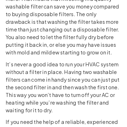
washable filter can save you money compared
to buying disposable filters. The only
drawback is that washing the filter takes more
time than just changing out a disposable filter.
You also need to let the filter fully dry before
putting it back in, or else you may have issues
with mold and mildew starting to grow on it.
It’s never a good idea to run your HVAC system
without a filter in place. Having two washable
filters can come in handy since you can just put
the second filter in and then wash the first one.
This way you won’t have to turn off your AC or
heating while you’re washing the filter and
waiting for it to dry.
If you need the help of a reliable, experienced