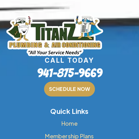
CALL TODAY
941-875-9669
SCHEDULE NOW
Quick Links
Home
Membership Plans