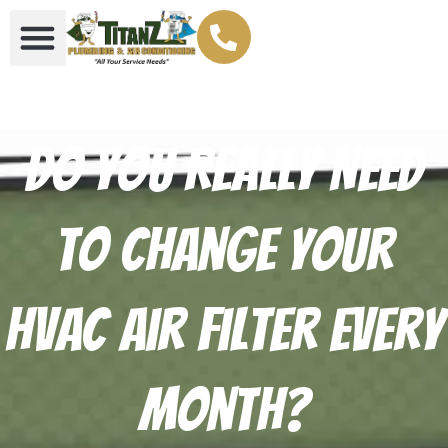
Do You Really Need
to Change Your
HVAC Air Filter Every
Month?