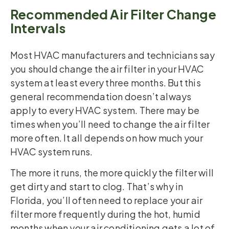
Recommended Air Filter Change
Intervals
Most HVAC manufacturers and technicians say
you should change the air filter in your HVAC
system at least every three months. But this
general recommendation doesn’t always
apply to every HVAC system. There may be
times when you’ll need to change the air filter
more often. It all depends on how much your
HVAC system runs.
The more it runs, the more quickly the filter will
get dirty and start to clog. That’s why in
Florida, you’ll often need to replace your air
filter more frequently during the hot, humid
months when your air conditioning gets a lot of