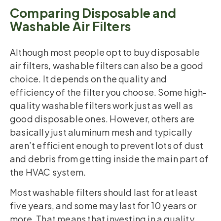
Comparing Disposable and
Washable Air Filters
Although most people opt to buy disposable
air filters, washable filters can also be a good
choice. It depends on the quality and
efficiency of the filter you choose. Some high-
quality washable filters work just as well as
good disposable ones. However, others are
basically just aluminum mesh and typically
aren’t efficient enough to prevent lots of dust
and debris from getting inside the main part of
the HVAC system.
Most washable filters should last for at least
five years, and some may last for 10 years or
more. That means that investing in a quality