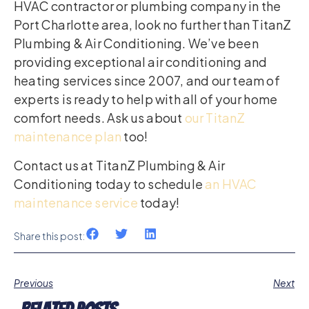
HVAC contractor or plumbing company in the
Port Charlotte area, look no further than TitanZ
Plumbing & Air Conditioning. We’ve been
providing exceptional air conditioning and
heating services since 2007, and our team of
experts is ready to help with all of your home
comfort needs. Ask us about
our TitanZ
maintenance plan
too!
Contact us at TitanZ Plumbing & Air
Conditioning today to schedule
an HVAC
maintenance service
today!
Share this post:
Previous
Next