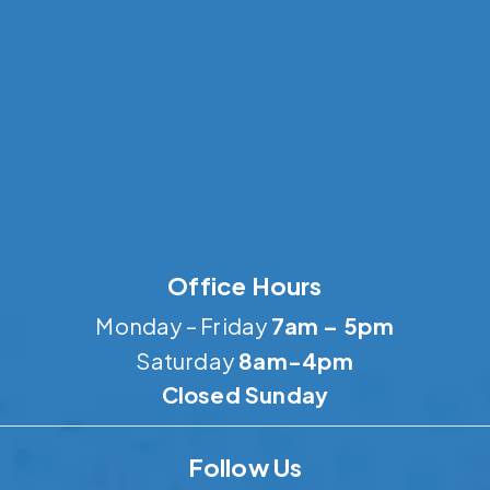
Office Hours
Monday – Friday
7am – 5pm
Saturday
8am-4pm
Closed Sunday
Follow Us