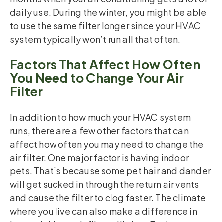
daily use. During the winter, you might be able
to use the same filter longer since your HVAC
system typically won’t run all that often.
Factors That Affect How Often
You Need to Change Your Air
Filter
In addition to how much your HVAC system
runs, there are a few other factors that can
affect how often you may need to change the
air filter. One major factor is having indoor
pets. That’s because some pet hair and dander
will get sucked in through the return air vents
and cause the filter to clog faster. The climate
where you live can also make a difference in