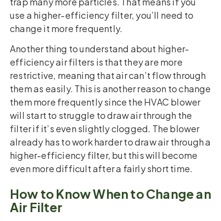
trap many more particles. That means if you
use a higher-efficiency filter, you’ll need to
change it more frequently.
Another thing to understand about higher-
efficiency air filters is that they are more
restrictive, meaning that air can’t flow through
them as easily. This is another reason to change
them more frequently since the HVAC blower
will start to struggle to draw air through the
filter if it’s even slightly clogged. The blower
already has to work harder to draw air through a
higher-efficiency filter, but this will become
even more difficult after a fairly short time.
How to Know When to Change an
Air Filter