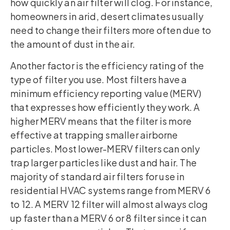
how quickly an air filter will clog. For instance,
homeowners in arid, desert climates usually
need to change their filters more often due to
the amount of dust in the air.
Another factor is the efficiency rating of the
type of filter you use. Most filters have a
minimum efficiency reporting value (MERV)
that expresses how efficiently they work. A
higher MERV means that the filter is more
effective at trapping smaller airborne
particles. Most lower-MERV filters can only
trap larger particles like dust and hair. The
majority of standard air filters for use in
residential HVAC systems range from MERV 6
to 12. A MERV 12 filter will almost always clog
up faster than a MERV 6 or 8 filter since it can