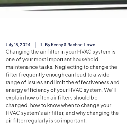
July 15, 2024
By Kenny & Rachael Lowe
Changing the air filter in your HVAC system is
one of your most important household
maintenance tasks. Neglecting to change the
filter frequently enough can lead to a wide
range of issues and limit the effectiveness and
energy efficiency of your HVAC system. We’ll
explain how often air filters should be
changed, how to know when to change your
HVAC system’s air filter, and why changing the
air filter regularly is so important.