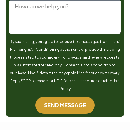
By submitting, you agree to receive text messages from TitanZ
Plumbing & Air Conditioning at the number provided, including
those related to your inquiry, follow-ups, and review requests,
via automated technology. Consent is not a condition of
purchase. Msg & data rates may apply. Msg frequency may vary.
Reply STOP to cancel or HELP for assistance. Acceptable Use
Policy
SEND MESSAGE