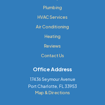
Plumbing
HVAC Services
Air Conditioning
Heating
Reviews
Contact Us
Office Address
17436 Seymour Avenue
Port Charlotte, FL 33953
Map & Directions