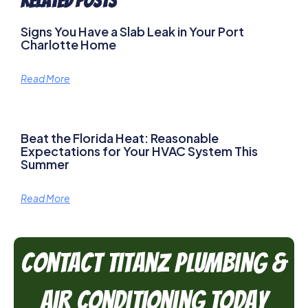
Related Posts
Signs You Have a Slab Leak in Your Port
Charlotte Home
Read More
Beat the Florida Heat: Reasonable
Expectations for Your HVAC System This
Summer
Read More
Contact TitanZ Plumbing &
Air Conditioning Today