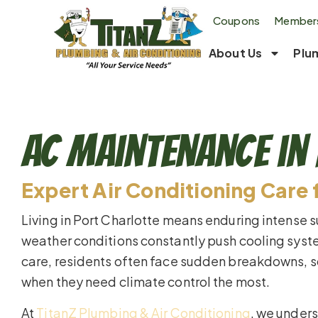
Coupons
Members
About Us
Plu
AC Maintenance in 
Expert Air Conditioning Care 
Living in Port Charlotte means enduring intense
weather conditions constantly push cooling syste
care, residents often face sudden breakdowns, s
when they need climate control the most.
At
TitanZ Plumbing & Air Conditioning
, we unders