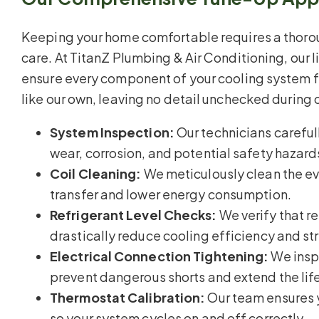
Keeping your home comfortable requires a thor
care. At TitanZ Plumbing & Air Conditioning, our l
ensure every component of your cooling system f
like our own, leaving no detail unchecked during 
System Inspection:
Our technicians carefull
wear, corrosion, and potential safety hazard
Coil Cleaning:
We meticulously clean the ev
transfer and lower energy consumption.
Refrigerant Level Checks:
We verify that r
drastically reduce cooling efficiency and st
Electrical Connection Tightening:
We inspe
prevent dangerous shorts and extend the lif
Thermostat Calibration:
Our team ensures 
so your system cycles on and off correctly.