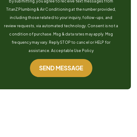
By submitting, you agree to receive text messages from
TitanZ Plumbing & Air Conditioning at the number provided,
including those related to your inquiry, follow-ups, and
review requests, via automated technology. Consent is not a
condition of purchase. Msg & data rates may apply. Msg
frequency may vary. Reply STOP to cancel or HELP for
assistance. Acceptable Use Policy
SEND MESSAGE