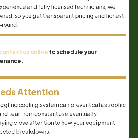
perience and fully licensed technicians, we
wned, so you get transparent pricing and honest
-round.
contact us online
to schedule your
tenance.
eds Attention
ruggling cooling system can prevent catastrophic
and tear from constant use eventually
aying close attention to how your equipment
xpected breakdowns.