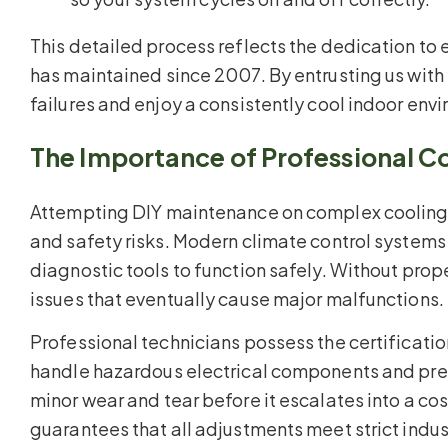
This detailed process reflects the dedication to
has maintained since 2007. By entrusting us with
failures and enjoy a consistently cool indoor env
The Importance of Professional C
Attempting DIY maintenance on complex coolin
and safety risks. Modern climate control system
diagnostic tools to function safely. Without pro
issues that eventually cause major malfunctions.
Professional technicians possess the certificat
handle hazardous electrical components and press
minor wear and tear before it escalates into a cost
guarantees that all adjustments meet strict indu