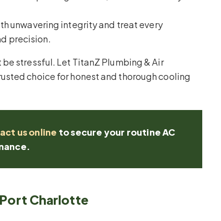
h unwavering integrity and treat every
d precision.
be stressful. Let TitanZ Plumbing & Air
usted choice for honest and thorough cooling
act us online
to secure your routine AC
nance.
 Port Charlotte