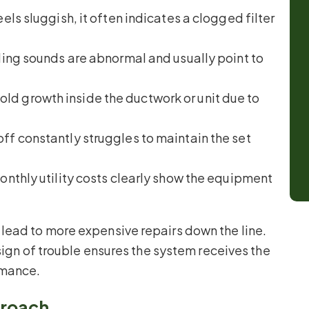
eels sluggish, it often indicates a clogged filter
tling sounds are abnormal and usually point to
ld growth inside the ductwork or unit due to
ff constantly struggles to maintain the set
nthly utility costs clearly show the equipment
lead to more expensive repairs down the line.
sign of trouble ensures the system receives the
rmance.
roach