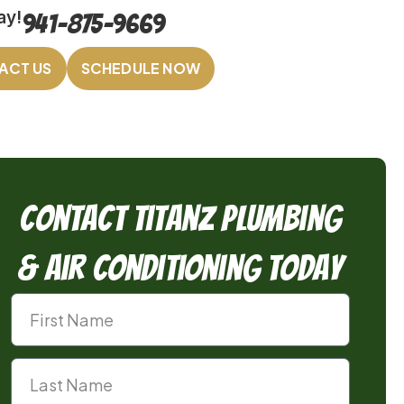
ay!
941-875-9669
ACT US
SCHEDULE NOW
Contact TitanZ Plumbing
& Air Conditioning Today