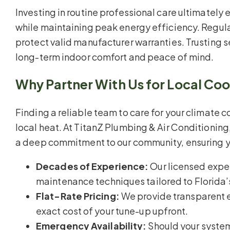
Investing in routine professional care ultimately
while maintaining peak energy efficiency. Regula
protect valid manufacturer warranties. Trusting 
long-term indoor comfort and peace of mind.
Why Partner With Us for Local Co
Finding a reliable team to care for your climate co
local heat. At TitanZ Plumbing & Air Conditionin
a deep commitment to our community, ensuring y
Decades of Experience:
Our licensed exper
maintenance techniques tailored to Florida’
Flat-Rate Pricing:
We provide transparent e
exact cost of your tune-up upfront.
Emergency Availability:
Should your system 