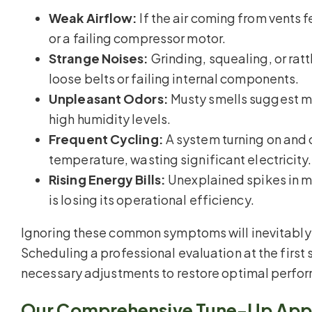
Weak Airflow:
If the air coming from vents f
or a failing compressor motor.
Strange Noises:
Grinding, squealing, or rat
loose belts or failing internal components.
Unpleasant Odors:
Musty smells suggest mo
high humidity levels.
Frequent Cycling:
A system turning on and o
temperature, wasting significant electricity.
Rising Energy Bills:
Unexplained spikes in mo
is losing its operational efficiency.
Ignoring these common symptoms will inevitably 
Scheduling a professional evaluation at the first 
necessary adjustments to restore optimal perfo
Our Comprehensive Tune-Up App