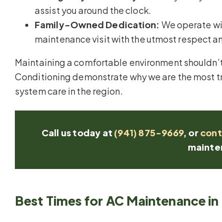
assist you around the clock.
Family-Owned Dedication:
We operate wit
maintenance visit with the utmost respect an
Maintaining a comfortable environment shouldn’t 
Conditioning demonstrate why we are the most tr
system care in the region.
Call us today at
(941) 875-9669
, or
cont
mainte
Best Times for AC Maintenance in