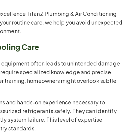
 excellence TitanZ Plumbing & Air Conditioning
 your routine care, we help you avoid unexpected
ironment.
ooling Care
g equipment often leads to unintended damage
s require specialized knowledge and precise
per training, homeowners might overlook subtle
ions and hands-on experience necessary to
urized refrigerants safely. They can identify
ly system failure. This level of expertise
stry standards.