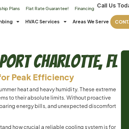
Call Us Tod
hip Plans
Flat Rate Guarantee!
Financing
mbing
HVAC Services
Areas We Serve
CONT
Port Charlotte, FL
for Peak Efficiency
 summer heat and heavy humidity. These extreme
ms to their absolute limits. Without proactive
oaring energy bills, and unexpected discomfort
tand how crucial a reliable cooling system is for