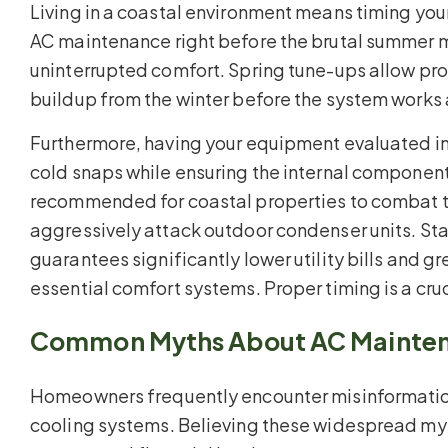
Living in a coastal environment means timing your
AC maintenance right before the brutal summer mo
uninterrupted comfort. Spring tune-ups allow prof
buildup from the winter before the system works
Furthermore, having your equipment evaluated in t
cold snaps while ensuring the internal components
recommended for coastal properties to combat the
aggressively attack outdoor condenser units. Sta
guarantees significantly lower utility bills and gr
essential comfort systems. Proper timing is a cru
Common Myths About AC Mainte
Homeowners frequently encounter misinformation 
cooling systems. Believing these widespread myt