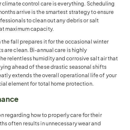
 climate control care is everything. Scheduling
nths arrive is the smartest strategy to ensure
essionals to clean out any debris or salt
 at maximum capacity.
he fall prepares it for the occasional winter
 are clean. Bi-annual care is highly
 relentless humidity and corrosive salt air that
ying ahead of these drastic seasonal shifts
eatly extends the overall operational life of your
cial element for total home protection.
nance
regarding how to properly care for their
hs often results in unnecessary wear and