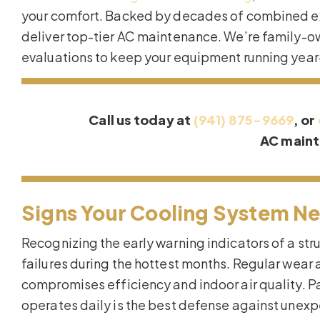
your comfort. Backed by decades of combined ex
deliver top-tier AC maintenance. We’re family-o
evaluations to keep your equipment running year
Call us today at
(941) 875-9669
, or
AC main
Signs Your Cooling System Ne
Recognizing the early warning indicators of a st
failures during the hottest months. Regular wear 
compromises efficiency and indoor air quality. P
operates daily is the best defense against une