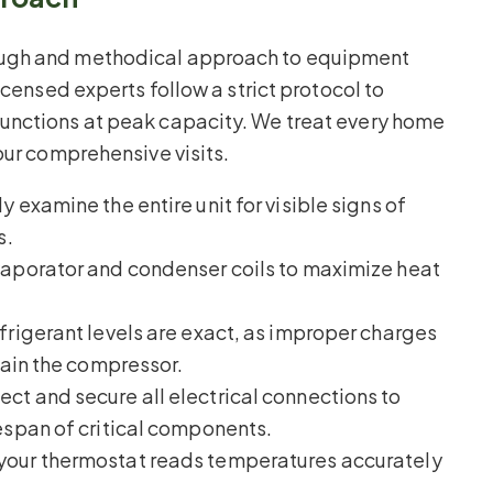
ough and methodical approach to equipment
icensed experts follow a strict protocol to
unctions at peak capacity. We treat every home
our comprehensive visits.
y examine the entire unit for visible signs of
s.
aporator and condenser coils to maximize heat
efrigerant levels are exact, as improper charges
rain the compressor.
ct and secure all electrical connections to
espan of critical components.
your thermostat reads temperatures accurately