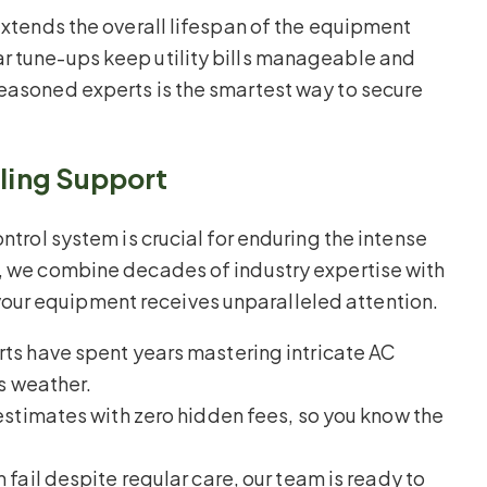
 extends the overall lifespan of the equipment
r tune-ups keep utility bills manageable and
seasoned experts is the smartest way to secure
oling Support
ntrol system is crucial for enduring the intense
g, we combine decades of industry expertise with
our equipment receives unparalleled attention.
ts have spent years mastering intricate AC
s weather.
stimates with zero hidden fees, so you know the
fail despite regular care, our team is ready to