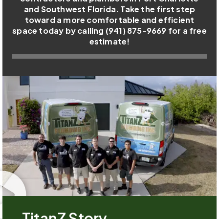
and Southwest Florida. Take the first step
toward a more comfortable and efficient
space today by calling (941) 875-9669 for a free
estimate!
TitanZ Story