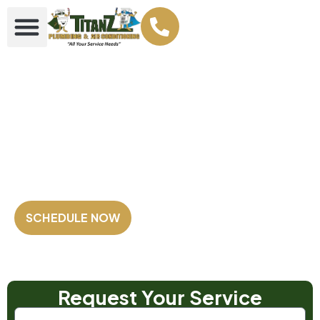
Your Plumbing &
AC Super heroes
Family Owned and Operated
Fully Licensed & Insured
Satisfaction Guaranteed
SCHEDULE NOW
Our Customers Rate us
4.8 out of 5
⭐⭐⭐⭐⭐
Based on 2,500+ Reviews!
Request Your Service