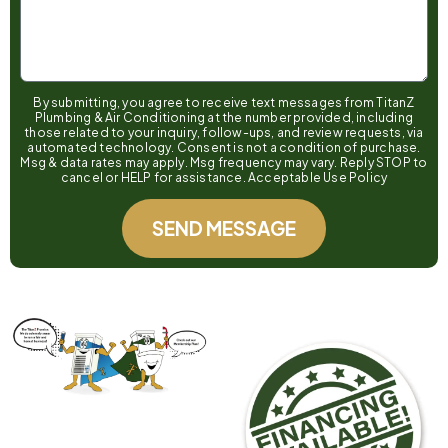
By submitting, you agree to receive text messages from TitanZ
Plumbing & Air Conditioning at the number provided, including
those related to your inquiry, follow-ups, and review requests, via
automated technology. Consent is not a condition of purchase.
Msg & data rates may apply. Msg frequency may vary. Reply STOP to
cancel or HELP for assistance. Acceptable Use Policy
SEND MESSAGE