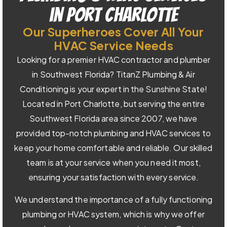
in Port Charlotte
Our Superheroes Cover All Your
HVAC Service Needs
Looking for a premier HVAC contractor and plumber
in Southwest Florida? TitanZ Plumbing & Air
Conditioning is your expert in the Sunshine State!
Located in Port Charlotte, but serving the entire
Southwest Florida area since 2007, we have
provided top-notch plumbing and HVAC services to
keep your home comfortable and reliable. Our skilled
team is at your service when you need it most,
ensuring your satisfaction with every service.
We understand the importance of a fully functioning
plumbing or HVAC system, which is why we offer