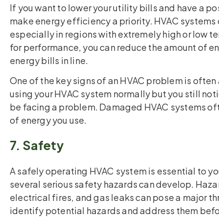
If you want to lower your utility bills and have a 
make energy efficiency a priority. HVAC systems 
especially in regions with extremely high or low
for performance, you can reduce the amount of e
energy bills in line.
One of the key signs of an HVAC problem is often an
using your HVAC system normally but you still notic
be facing a problem. Damaged HVAC systems ofte
of energy you use.
7. Safety
A safely operating HVAC system is essential to y
several serious safety hazards can develop. Haz
electrical fires, and gas leaks can pose a major th
identify potential hazards and address them befo