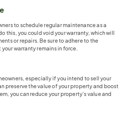
ge
ers to schedule regular maintenance as a
do this, you could void your warranty, which will
ents or repairs. Be sure to adhere to the
your warranty remains in force.
eowners, especially if you intend to sell your
 preserve the value of your property and boost
tem, you can reduce your property’s value and