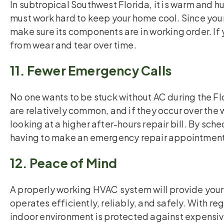
In subtropical Southwest Florida, it is warm and 
must work hard to keep your home cool. Since your
make sure its components are in working order. I
from wear and tear over time.
11. Fewer Emergency Calls
No one wants to be stuck without AC during the 
are relatively common, and if they occur over the
looking at a higher after-hours repair bill. By sc
having to make an emergency repair appointment
12. Peace of Mind
A properly working HVAC system will provide your
operates efficiently, reliably, and safely. With r
indoor environment is protected against expensive