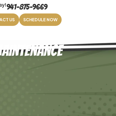
ay!
941-875-9669
ACT US
SCHEDULE NOW
Maintenance