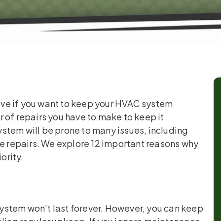
ve if you want to keep your HVAC system
 of repairs you have to make to keep it
stem will be prone to many issues, including
ve repairs. We explore 12 important reasons why
ority.
ystem won’t last forever. However, you can keep