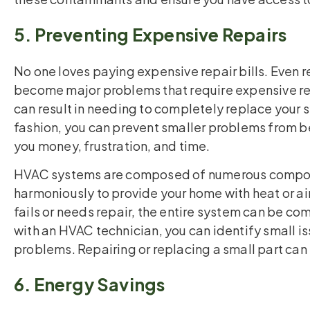
5. Preventing Expensive Repairs
No one loves paying expensive repair bills. Even re
become major problems that require expensive rep
can result in needing to completely replace your 
fashion, you can prevent smaller problems from 
you money, frustration, and time.
HVAC systems are composed of numerous compon
harmoniously to provide your home with heat or ai
fails or needs repair, the entire system can be 
with an HVAC technician, you can identify small is
problems. Repairing or replacing a small part ca
6. Energy Savings