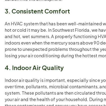
3. Consistent Comfort
An HVAC system that has been well-maintained wi
hot or cold it may be. In Southwest Florida, we hav
and hot, wet summers. A properly functioning HV
indoors even when the mercury soars above 90 deg
prone to unexpected problems throughout the yea
losing your air conditioning during the hottest mo
4. Indoor Air Quality
Indoor air quality is important, especially since 
over time, pollutants, microbial contaminants, a
system. These pollutants are then circulated thr
your air and the health of your household. Durin
these contaminants and ensure you have access to