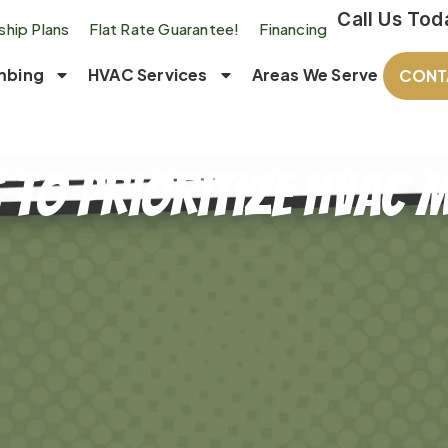
Call Us Tod
hip Plans
Flat Rate Guarantee!
Financing
mbing
HVAC Services
Areas We Serve
CONT
 to Prioritize HVAC 