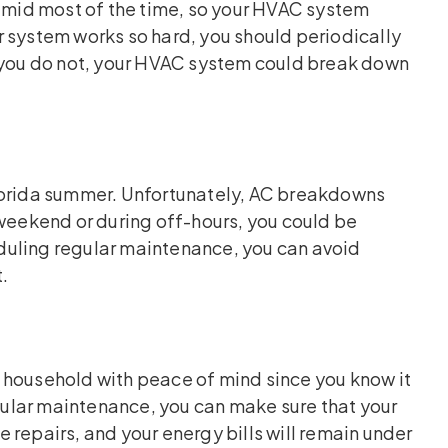
humid most of the time, so your HVAC system
 system works so hard, you should periodically
f you do not, your HVAC system could break down
Florida summer. Unfortunately, AC breakdowns
 weekend or during off-hours, you could be
heduling regular maintenance, you can avoid
.
 household with peace of mind since you know it
egular maintenance, you can make sure that your
 repairs, and your energy bills will remain under