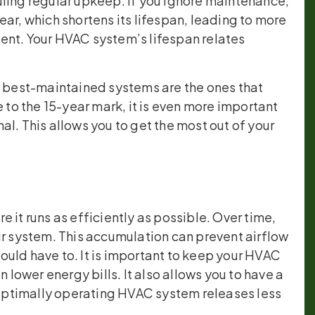
uling regular upkeep. If you ignore maintenance,
ar, which shortens its lifespan, leading to more
ent. Your HVAC system’s lifespan relates
e best-maintained systems are the ones that
e to the 15-year mark, it is even more important
l. This allows you to get the most out of your
 it runs as efficiently as possible. Over time,
ur system. This accumulation can prevent airflow
uld have to. It is important to keep your HVAC
 lower energy bills. It also allows you to have a
ptimally operating HVAC system releases less