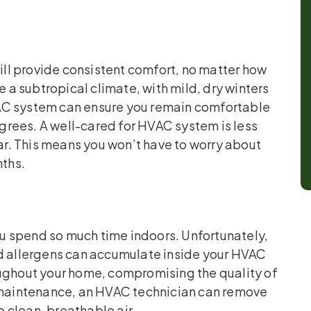
ll provide consistent comfort, no matter how
e a subtropical climate, with mild, dry winters
AC system can ensure you remain comfortable
rees. A well-cared for HVAC system is less
r. This means you won’t have to worry about
nths.
you spend so much time indoors. Unfortunately,
nd allergens can accumulate inside your HVAC
oughout your home, compromising the quality of
g maintenance, an HVAC technician can remove
 clean, breathable air.