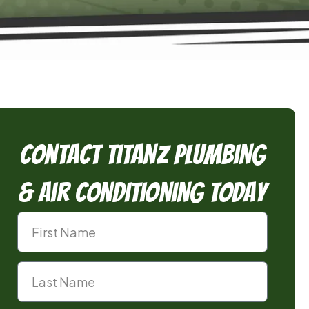
Contact TitanZ Plumbing
& Air Conditioning Today