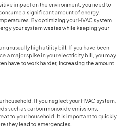
positive impact on the environment, you need to
consume a significant amount of energy,
 temperatures. By optimizing your HVAC system
nergy your system wastes while keeping your
 unusually high utility bill. If you have been
e a major spike in your electricity bill, you may
n have to work harder, increasing the amount
our household. If you neglect your HVAC system,
ards such as carbon monoxide emissions,
reat to your household. It is important to quickly
re they lead to emergencies.