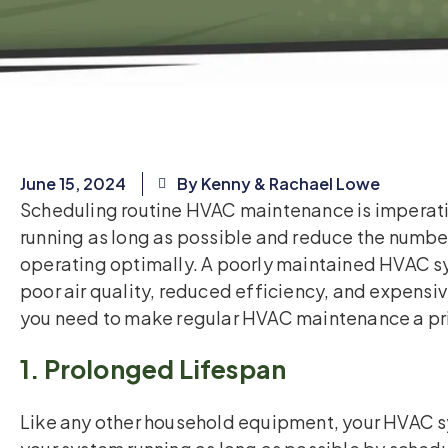
June 15, 2024
By Kenny & Rachael Lowe
Scheduling routine HVAC maintenance is imperati
running as long as possible and reduce the number
operating optimally. A poorly maintained HVAC sy
poor air quality, reduced efficiency, and expensi
you need to make regular HVAC maintenance a pri
1. Prolonged Lifespan
Like any other household equipment, your HVAC s