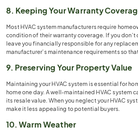
8. Keeping Your Warranty Covera
Most HVAC system manufacturers require homeown
condition of their warranty coverage. If you don’t 
leave you financially responsible for any replacem
manufacturer’s maintenance requirements so that 
9. Preserving Your Property Value
Maintaining your HVAC system is essential for hom
home one day. A well-maintained HVAC system can
its resale value. When you neglect your HVAC sys
make it less appealing to potential buyers.
10. Warm Weather