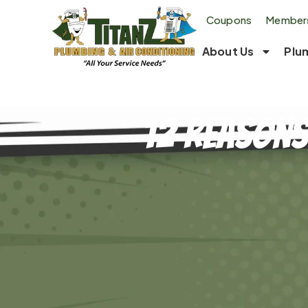
Coupons
Members
About Us
Plu
12 Reasons