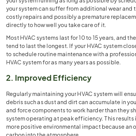
your system running as long as possible by sched
your system can suffer from additional wear and te
costly repairs and possibly a premature replacem
directly to how well you take care of it.
Most HVAC systems last for 10 to 15 years, and th
tend to last the longest. If your HVAC system clos
to schedule routine maintenance with a professiona
HVAC system for as many years as possible.
2. Improved Efficiency
Regularly maintaining your HVAC system will ensure
debris such as dust and dirt can accumulate in yo
and force components to work harder than they sho
system operating at peak efficiency. This results in
more positive environmental impact because an o
carbon into the atmosphere.