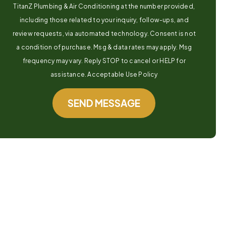
TitanZ Plumbing & Air Conditioning at the number provided,
including those related to your inquiry, follow-ups, and
review requests, via automated technology. Consent is not
a condition of purchase. Msg & data rates may apply. Msg
frequency may vary. Reply STOP to cancel or HELP for
assistance. Acceptable Use Policy
SEND MESSAGE