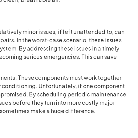
latively minor issues, if left unattended to, can
airs. In the worst-case scenario, these issues
system. By addressing these issues in a timely
becoming serious emergencies. This can save
ents. These components must work together
r conditioning. Unfortunately, if one component
compromised. By scheduling periodic maintenance
sues before they turn into more costly major
n sometimes make a huge difference.