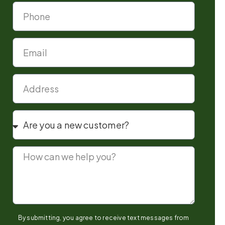
By submitting, you agree to receive text messages from