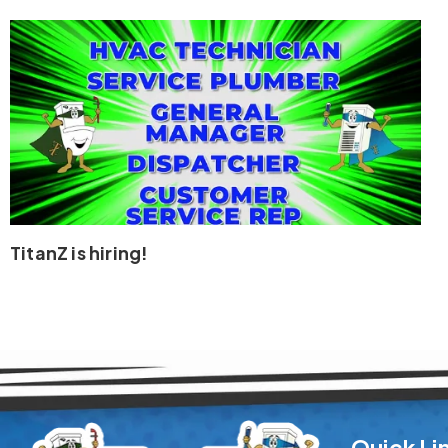
TitanZ is hiring!
Quick Li