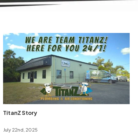
TitanZ Story
July 22nd, 2025