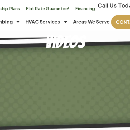
Call Us Tod
hip Plans
Flat Rate Guarantee!
Financing
mbing
HVAC Services
Areas We Serve
CONT
Videos