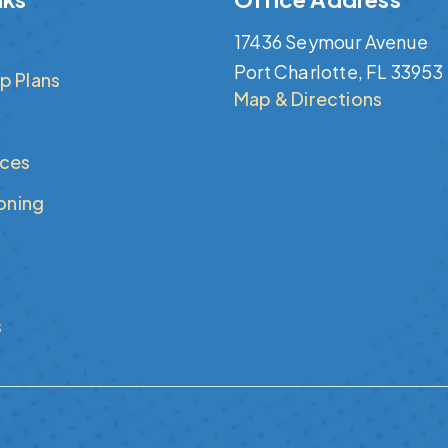
17436 Seymour Avenue
Port Charlotte, FL 33953
p Plans
Map & Directions
ices
ioning
s