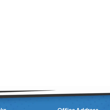
nks
Office Address