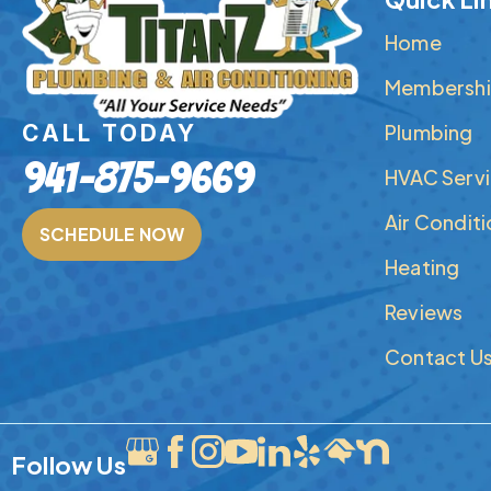
Home
Membershi
Plumbing
CALL TODAY
941-875-9669
HVAC Serv
Air Condit
SCHEDULE NOW
Heating
Reviews
Contact U
Follow Us