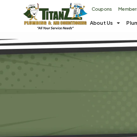
Coupons
Members
About Us
Plu