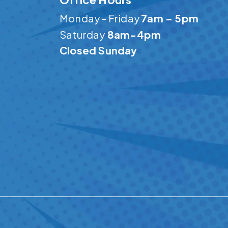
Monday – Friday
7am – 5pm
Saturday
8am-4pm
Closed Sunday