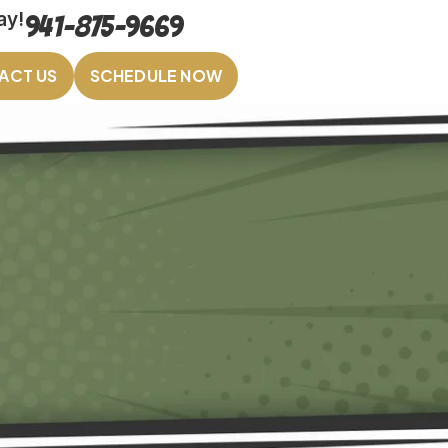
ay!
941-875-9669
ACT US
SCHEDULE NOW