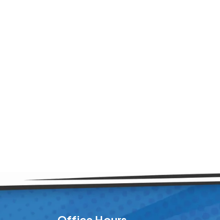
Office Hours