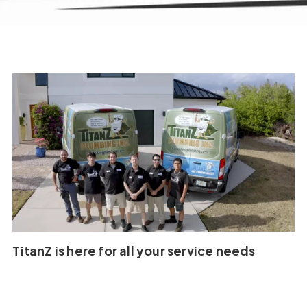
TitanZ is here for all your service needs