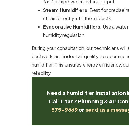
fan for improved moisture output
Steam Humidifiers
: Best for precise 
steam directly into the air ducts
Evaporative Humidifiers
: Use a water
humidity regulation
During your consultation, our technicians wil
ductwork, and indoor air quality to recommend
humidifier. This ensures energy efficiency, q
reliability.
Need a humidifier installation 
Call TitanZ Plumbing & Air Con
875-9669
or
send us a messa