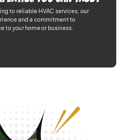
ing to reliable HVAC services, our
erience and a commitment to
e to your home or business.