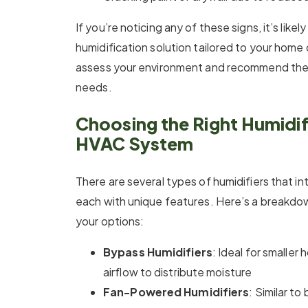
If you’re noticing any of these signs, it’s likel
humidification solution tailored to your home 
assess your environment and recommend the 
needs.
Choosing the Right Humidifi
HVAC System
There are several types of humidifiers that 
each with unique features. Here’s a breakdo
your options:
Bypass Humidifiers
: Ideal for smaller
airflow to distribute moisture
Fan-Powered Humidifiers
: Similar to