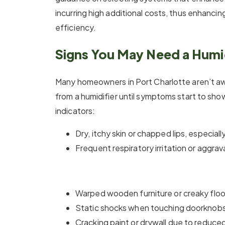
incurring high additional costs, thus enhanci
efficiency.
Signs You May Need a Humid
Many homeowners in Port Charlotte aren’t aw
from a humidifier until symptoms start to s
indicators:
Dry, itchy skin or chapped lips, especial
Frequent respiratory irritation or aggr
Warped wooden furniture or creaky floor
Static shocks when touching doorknobs 
Cracking paint or drywall due to reduce