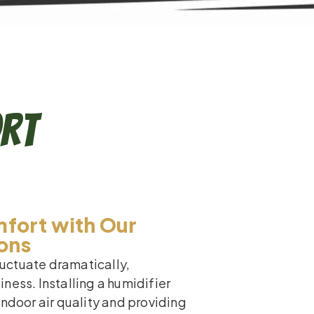
ort
fort with Our
ions
fluctuate dramatically,
ness. Installing a humidifier
indoor air quality and providing