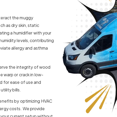
nteract the muggy
h as dry skin, static
ating a humidifier with your
umidity levels, contributing
eviate allergy and asthma
serve the integrity of wood
e warp or crack in low-
d for ease of use and
ility bills.
benefits by optimizing HVAC
ergy costs. We provide
your current setup without