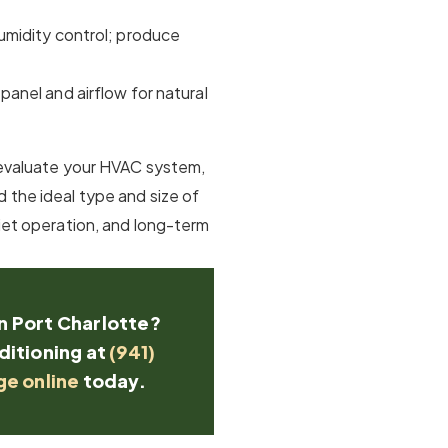
humidity control; produce
 panel and airflow for natural
l evaluate your HVAC system,
 the ideal type and size of
uiet operation, and long-term
in Port Charlotte?
ditioning at
(941)
ge online
today.