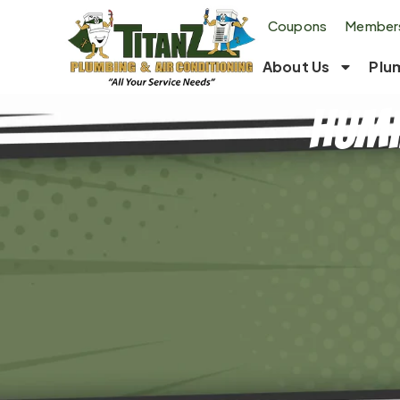
Coupons
Members
About Us
Plu
Humi