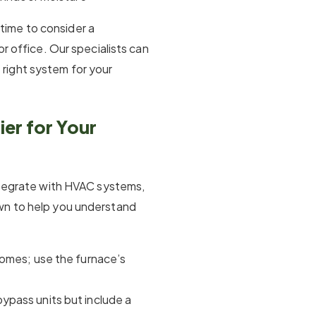
y time to consider a
or office. Our specialists can
right system for your
er for Your
integrate with HVAC systems,
wn to help you understand
 homes; use the furnace’s
 bypass units but include a