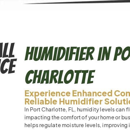
ll
Humidifier in P
ce
Charlotte
Experience Enhanced Com
Reliable Humidifier Solut
In Port Charlotte, FL, humidity levels can 
impacting the comfort of your home or busi
helps regulate moisture levels, improving 