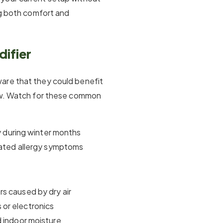
ng both comfort and
ifier
are that they could benefit
how. Watch for these common
ly during winter months
avated allergy symptoms
s caused by dry air
or electronics
d indoor moisture