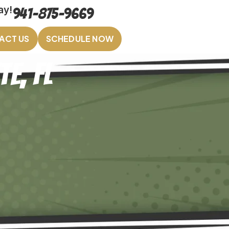
ay!
941-875-9669
ACT US
SCHEDULE NOW
e, FL