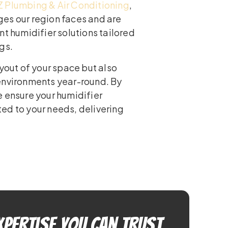
Z Plumbing & Air Conditioning
,
es our region faces and are
nt humidifier solutions tailored
gs.
ayout of your space but also
environments year-round. By
e ensure your humidifier
ed to your needs, delivering
xpertise You Can Trust