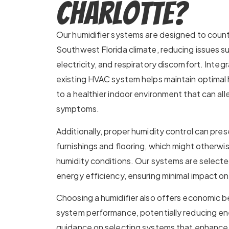
Charlotte?
Our humidifier systems are designed to cou
Southwest Florida climate, reducing issues suc
electricity, and respiratory discomfort. Integr
existing HVAC system helps maintain optimal h
to a healthier indoor environment that can all
symptoms.
Additionally, proper humidity control can pre
furnishings and flooring, which might otherwis
humidity conditions. Our systems are selecte
energy efficiency, ensuring minimal impact on ut
Choosing a humidifier also offers economic 
system performance, potentially reducing en
guidance on selecting systems that enhance 