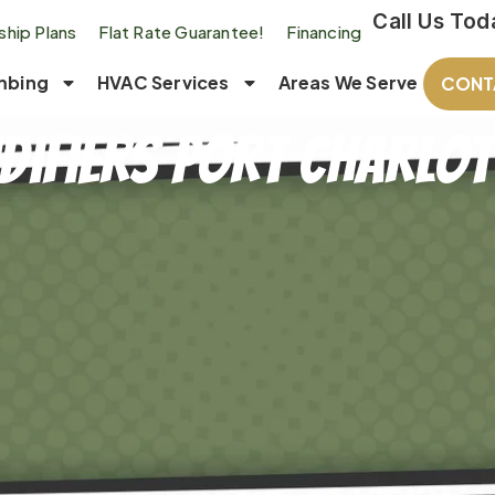
Call Us Tod
hip Plans
Flat Rate Guarantee!
Financing
mbing
HVAC Services
Areas We Serve
CONT
difiers Port Charlott