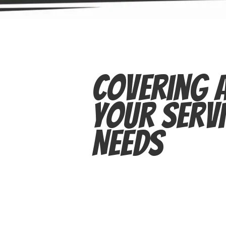
Covering A
Your Servi
Needs