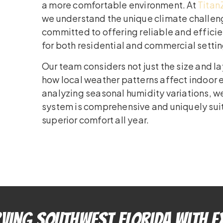
a more comfortable environment. At
Titan
we understand the unique climate challeng
committed to offering reliable and efficie
for both residential and commercial settin
Our team considers not just the size and l
how local weather patterns affect indoor 
analyzing seasonal humidity variations, w
system is comprehensive and uniquely suit
superior comfort all year.
ving Southwest Florida With E