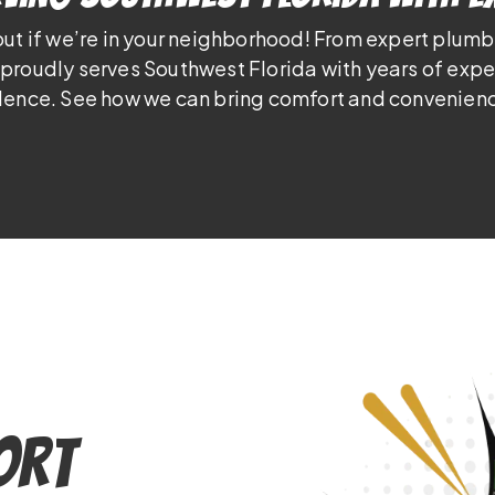
out if we’re in your neighborhood! From expert plumb
proudly serves Southwest Florida with years of exp
lence. See how we can bring comfort and convenienc
Port