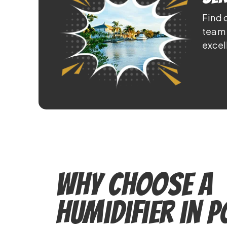
Find 
team 
excel
Why Choose a
Humidifier in 