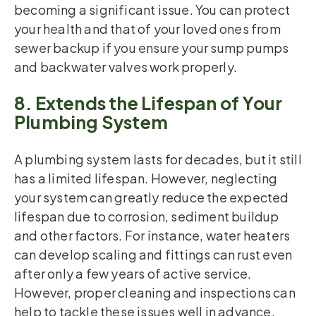
becoming a significant issue. You can protect
your health and that of your loved ones from
sewer backup if you ensure your sump pumps
and backwater valves work properly.
8. Extends the Lifespan of Your
Plumbing System
A plumbing system lasts for decades, but it still
has a limited lifespan. However, neglecting
your system can greatly reduce the expected
lifespan due to corrosion, sediment buildup
and other factors. For instance, water heaters
can develop scaling and fittings can rust even
after only a few years of active service.
However, proper cleaning and inspections can
help to tackle these issues well in advance.