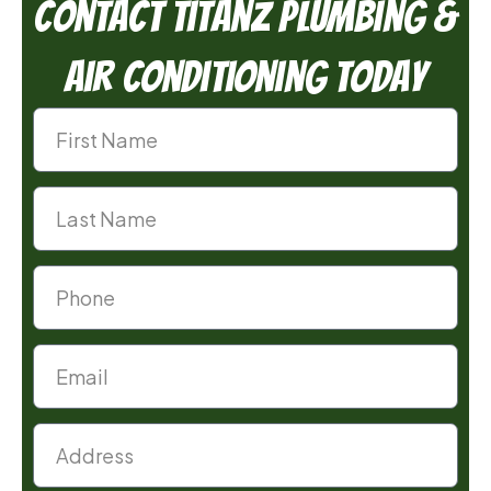
Contact TitanZ Plumbing &
Air Conditioning Today