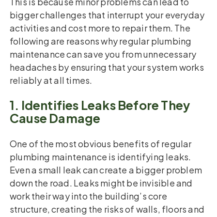
This is because minor problems can lead to
bigger challenges that interrupt your everyday
activities and cost more to repair them. The
following are reasons why regular plumbing
maintenance can save you from unnecessary
headaches by ensuring that your system works
reliably at all times.
1. Identifies Leaks Before They
Cause Damage
One of the most obvious benefits of regular
plumbing maintenance is identifying leaks.
Even a small leak can create a bigger problem
down the road. Leaks might be invisible and
work their way into the building’s core
structure, creating the risks of walls, floors and