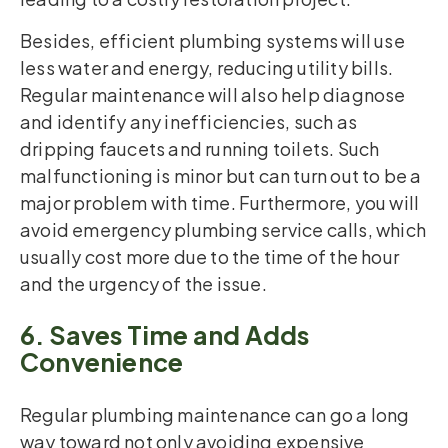
Besides, efficient plumbing systems will use
less water and energy, reducing utility bills.
Regular maintenance will also help diagnose
and identify any inefficiencies, such as
dripping faucets and running toilets. Such
malfunctioning is minor but can turn out to be a
major problem with time. Furthermore, you will
avoid emergency plumbing service calls, which
usually cost more due to the time of the hour
and the urgency of the issue.
6. Saves Time and Adds
Convenience
Regular plumbing maintenance can go a long
way toward not only avoiding expensive