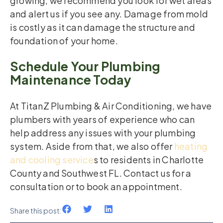
growing, we recommend you look for wet areas
and alert us if you see any. Damage from mold
is costly as it can damage the structure and
foundation of your home.
Schedule Your Plumbing
Maintenance Today
At TitanZ Plumbing & Air Conditioning, we have
plumbers with years of experience who can
help address any issues with your plumbing
system. Aside from that, we also offer
heating
and cooling service
s to residents in Charlotte
County and Southwest FL. Contact us for a
consultation or to book an appointment.
Share this post: