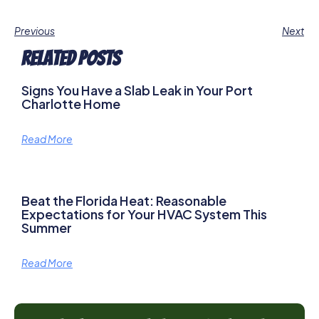
Previous
Next
Related Posts
Signs You Have a Slab Leak in Your Port
Charlotte Home
Read More
Beat the Florida Heat: Reasonable
Expectations for Your HVAC System This
Summer
Read More