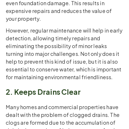
even foundation damage. This results in
expensive repairs and reduces the value of
your property.
However, regular maintenance will help in early
detection, allowing timely repairs and
eliminating the possibility of minor leaks
turning into major challenges. Not only does it
help to prevent this kind of issue, but it is also
essential to conserve water, which is important
for maintaining environmental friendliness.
2. Keeps Drains Clear
Many homes and commercial properties have
dealt with the problem of clogged drains. The
clogs are formed due to the accumulation of