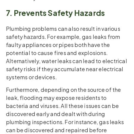
7. Prevents Safety Hazards
Plumbing problems can also result in various
safety hazards. For example, gas leaks from
faulty appliances or pipes both have the
potential to cause fires and explosions.
Alternatively, water leaks can lead to electrical
safety risks if they accumulate near electrical
systems or devices.
Furthermore, depending on the source of the
leak, flooding may expose residents to
bacteria and viruses. All these issues can be
discovered early and dealt with during
plumbing inspections. For instance, gas leaks
can be discovered and repaired before