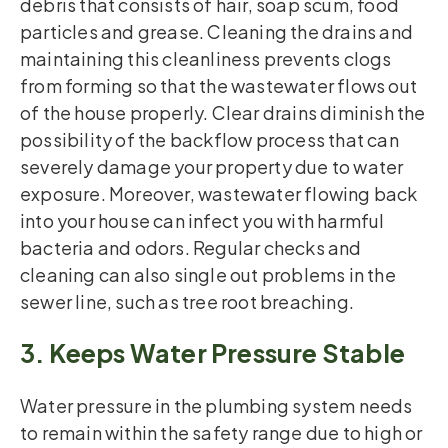
debris that consists of hair, soap scum, food
particles and grease. Cleaning the drains and
maintaining this cleanliness prevents clogs
from forming so that the wastewater flows out
of the house properly. Clear drains diminish the
possibility of the backflow process that can
severely damage your property due to water
exposure. Moreover, wastewater flowing back
into your house can infect you with harmful
bacteria and odors. Regular checks and
cleaning can also single out problems in the
sewer line, such as tree root breaching.
3. Keeps Water Pressure Stable
Water pressure in the plumbing system needs
to remain within the safety range due to high or