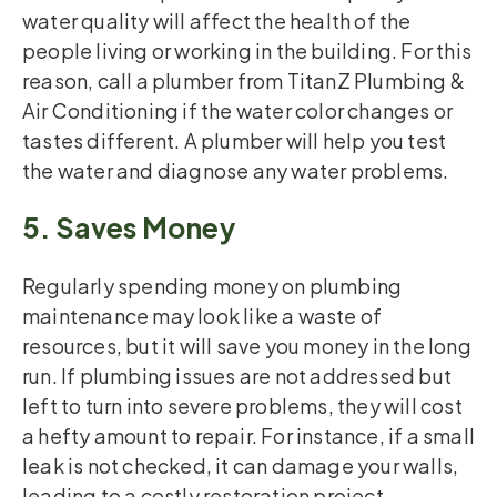
water quality will affect the health of the
people living or working in the building. For this
reason, call a plumber from TitanZ Plumbing &
Air Conditioning if the water color changes or
tastes different. A plumber will help you test
the water and diagnose any water problems.
5. Saves Money
Regularly spending money on plumbing
maintenance may look like a waste of
resources, but it will save you money in the long
run. If plumbing issues are not addressed but
left to turn into severe problems, they will cost
a hefty amount to repair. For instance, if a small
leak is not checked, it can damage your walls,
leading to a costly restoration project.