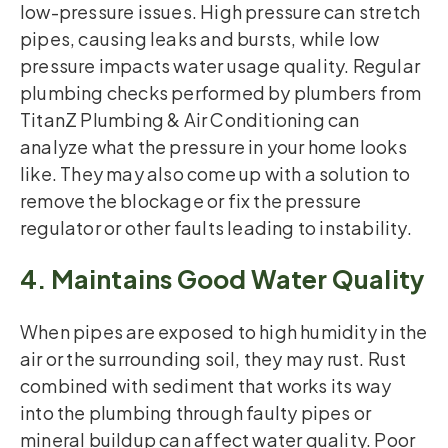
low-pressure issues. High pressure can stretch
pipes, causing leaks and bursts, while low
pressure impacts water usage quality. Regular
plumbing checks performed by plumbers from
TitanZ Plumbing & Air Conditioning can
analyze what the pressure in your home looks
like. They may also come up with a solution to
remove the blockage or fix the pressure
regulator or other faults leading to instability.
4. Maintains Good Water Quality
When pipes are exposed to high humidity in the
air or the surrounding soil, they may rust. Rust
combined with sediment that works its way
into the plumbing through faulty pipes or
mineral buildup can affect water quality. Poor