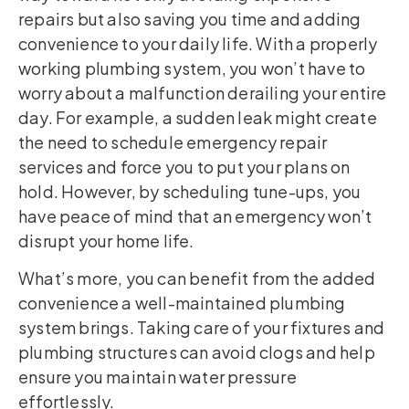
repairs but also saving you time and adding
convenience to your daily life. With a properly
working plumbing system, you won’t have to
worry about a malfunction derailing your entire
day. For example, a sudden leak might create
the need to schedule emergency repair
services and force you to put your plans on
hold. However, by scheduling tune-ups, you
have peace of mind that an emergency won’t
disrupt your home life.
What’s more, you can benefit from the added
convenience a well-maintained plumbing
system brings. Taking care of your fixtures and
plumbing structures can avoid clogs and help
ensure you maintain water pressure
effortlessly.