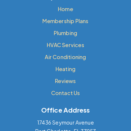
Home
Membership Plans
Plumbing
HVAC Services
Air Conditioning
Heating
Reviews
Contact Us
Office Address
17436 Seymour Avenue