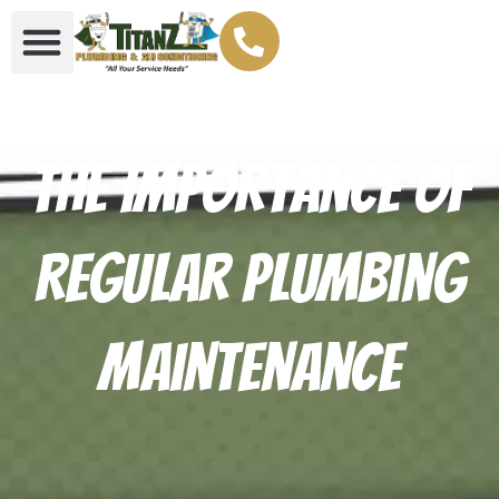
The Importance of
Regular Plumbing
Maintenance