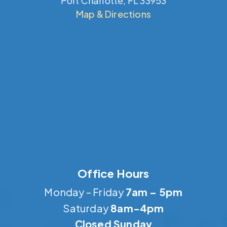
Port Charlotte, FL 33953
Map & Directions
Office Hours
Monday – Friday
7am – 5pm
Saturday
8am-4pm
Closed Sunday