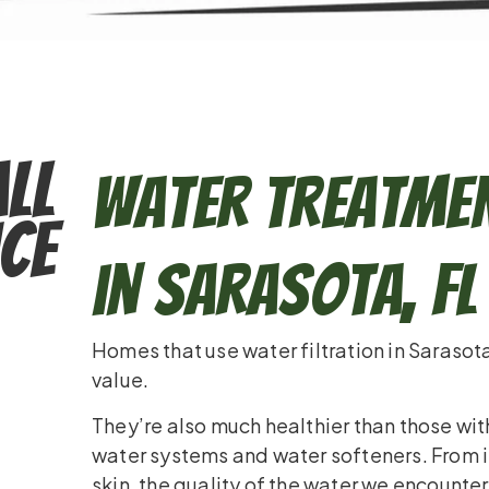
ll
Water Treatmen
ce
in Sarasota, FL
Homes that use water filtration in Sarasot
value.
They’re also much healthier than those wit
water systems and water softeners. From i
skin, the quality of the water we encounter