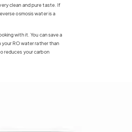
ery clean and pure taste. If
reverse osmosis water is a
oking with it. You can save a
th your RO water rather than
lso reduces your carbon