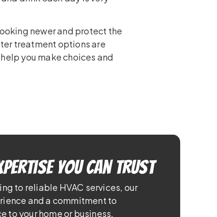
 looking newer and protect the
ater treatment options are
 help you make choices and
xpertise You Can Trust
ing to reliable HVAC services, our
erience and a commitment to
e to your home or business.