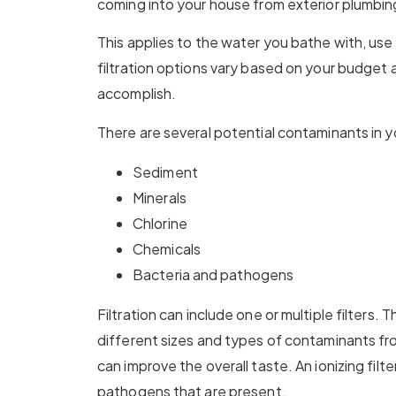
coming into your house from exterior plumbin
This applies to the water you bathe with, use
filtration options vary based on your budget 
accomplish.
There are several potential contaminants in y
Sediment
Minerals
Chlorine
Chemicals
Bacteria and pathogens
Filtration can include one or multiple filters.
different sizes and types of contaminants fro
can improve the overall taste. An ionizing filter
pathogens that are present.