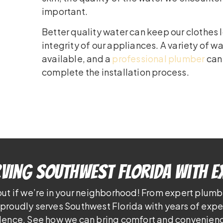
important.
Better quality water can keep our clothes
integrity of our appliances. A variety of w
available, and a
professional plumber
can
complete the installation process.
ving Southwest Florida With E
out if we’re in your neighborhood! From expert plumb
proudly serves Southwest Florida with years of exp
lence. See how we can bring comfort and convenienc