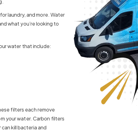
g.
 for laundry, and more. Water
and what you’re looking to
our water that include:
 These filters each remove
m your water. Carbon filters
 can kill bacteria and