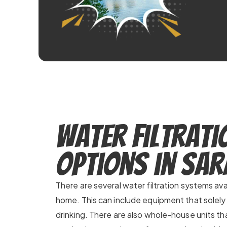
Water Filtrati
Options in Sa
There are several water filtration systems ava
home. This can include equipment that solely
drinking. There are also whole-house units that