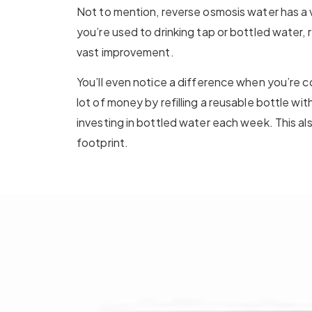
Not to mention, reverse osmosis water has a v
you’re used to drinking tap or bottled water, 
vast improvement.
You’ll even notice a difference when you’re co
lot of money by refilling a reusable bottle wi
investing in bottled water each week. This a
footprint.