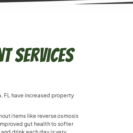
t Services
a, FL have increased property
hout items like reverse osmosis
mproved gut health to softer
 and drink each day is very