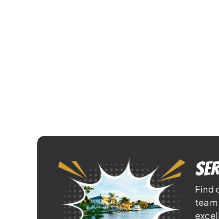
Ser
Find 
team 
excel