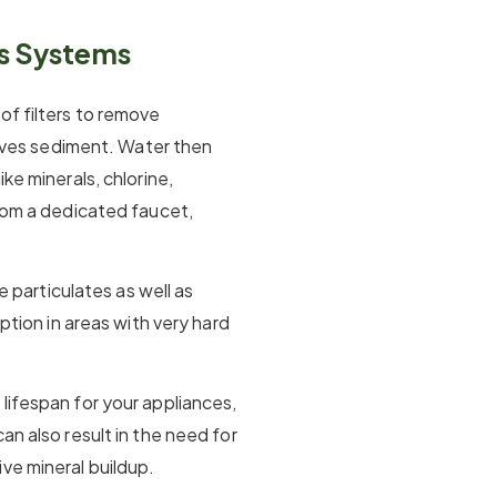
is Systems
of filters to remove
emoves sediment. Water then
ke minerals, chlorine,
from a dedicated faucet,
ve particulates as well as
option in areas with very hard
lifespan for your appliances,
an also result in the need for
ve mineral buildup.