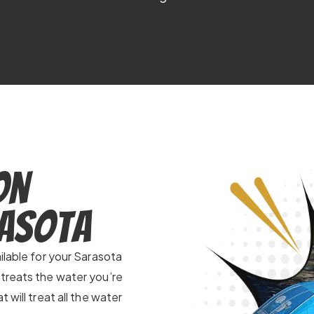
on
rasota
ilable for your Sarasota
 treats the water you’re
 will treat all the water