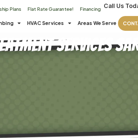
Call Us Tod
hip Plans
Flat Rate Guarantee!
Financing
mbing
HVAC Services
Areas We Serve
CONT
eatment Services Sar