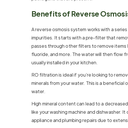
Benefits of Reverse Osmos
A reverse osmosis system works with a series 
impurities. It starts with a pre-filter that r
passes through other filters to remove items li
fluoride, and more. The water will then flow 
usually installed in your kitchen.
RO filtration is ideal if you’re looking to remo
minerals from your water. This is a beneficial 
water.
High mineral content can lead to a decreased 
like your washing machine and dishwasher. It c
appliance and plumbing repairs due to extensi