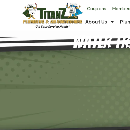
Coupons
Members
About Us
Plu
Water Tr