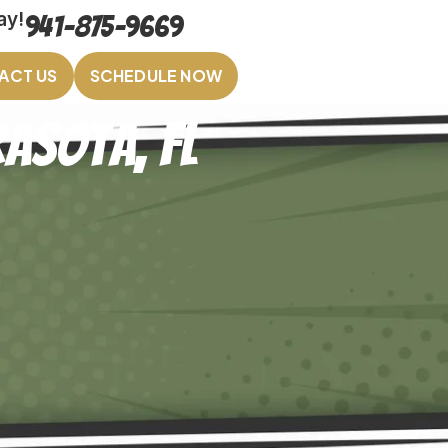
ay!
941-875-9669
ACT US
SCHEDULE NOW
asota, FL