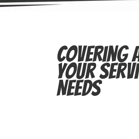
Covering A
Your Servi
Needs