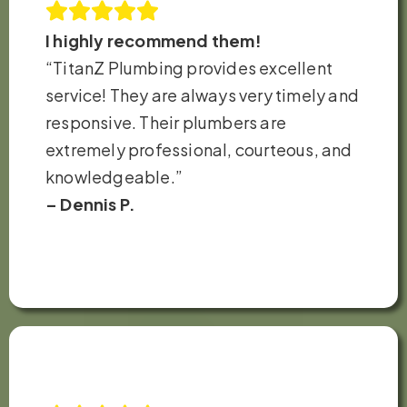
I highly recommend them!
“TitanZ Plumbing provides excellent
service! They are always very timely and
responsive. Their plumbers are
extremely professional, courteous, and
knowledgeable.”
– Dennis P.