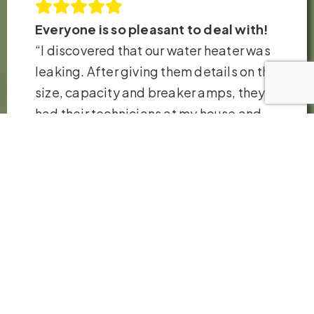
Everyone is so pleasant to deal with!
“I discovered that our water heater was
leaking. After giving them details on the
size, capacity and breaker amps, they
had their technicians at my house and
replaced the heater in just a few hours.
Very fair pricing. Thank you so much!”
– Robb H.
VIEW ALL REVIEWS