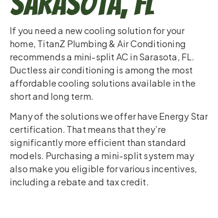
Sarasota, FL
If you need a new cooling solution for your
home, TitanZ Plumbing & Air Conditioning
recommends a mini-split AC in Sarasota, FL.
Ductless air conditioning is among the most
affordable cooling solutions available in the
short and long term.
Many of the solutions we offer have Energy Star
certification. That means that they’re
significantly more efficient than standard
models. Purchasing a mini-split system may
also make you eligible for various incentives,
including a rebate and tax credit.