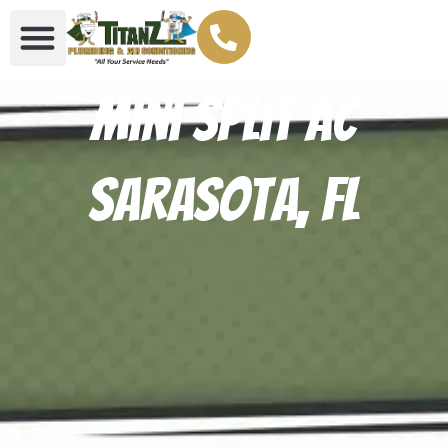
Mini Split AC
Sarasota, FL