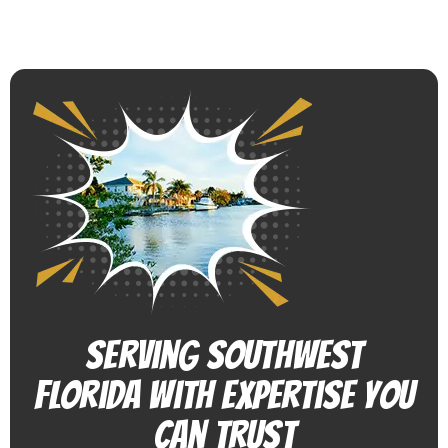
Serving Southwest
Florida With Expertise You
Can Trust