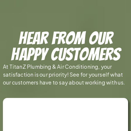
Hear From Our
Happy Customers
At TitanZ Plumbing & Air Conditioning, your
satisfaction is our priority! See for yourself what
our customers have to say about working with us.