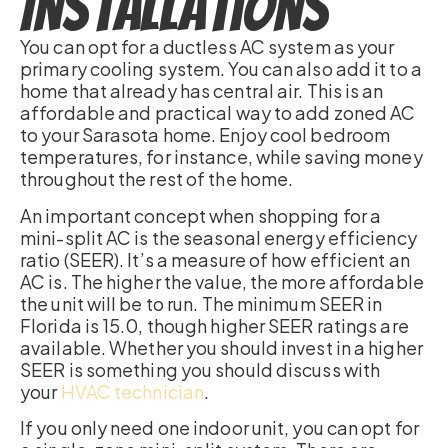
Installations
You can opt for a ductless AC system as your
primary cooling system. You can also add it to a
home that already has central air. This is an
affordable and practical way to add zoned AC
to your Sarasota home. Enjoy cool bedroom
temperatures, for instance, while saving money
throughout the rest of the home.
An important concept when shopping for a
mini-split AC is the seasonal energy efficiency
ratio (SEER). It’s a measure of how efficient an
AC is. The higher the value, the more affordable
the unit will be to run. The minimum SEER in
Florida is 15.0, though higher SEER ratings are
available. Whether you should invest in a higher
SEER is something you should discuss with
your
HVAC technician
.
If you only need one indoor unit, you can opt for