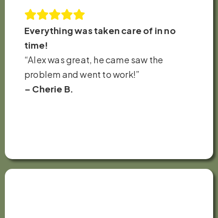
Everything was taken care of in no
time!
“Alex was great, he came saw the
problem and went to work!”
– Cherie B.