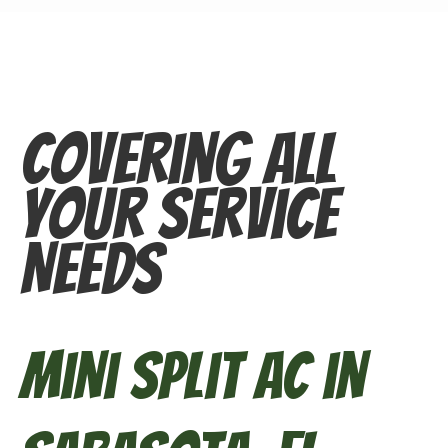
Covering All
Your Service
Needs
Mini Split AC in