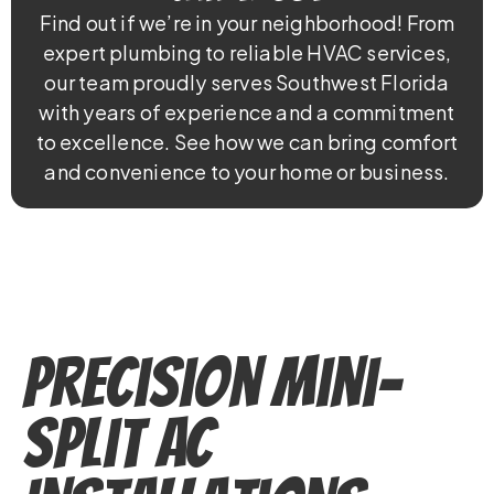
Find out if we’re in your neighborhood! From
expert plumbing to reliable HVAC services,
our team proudly serves Southwest Florida
with years of experience and a commitment
to excellence. See how we can bring comfort
and convenience to your home or business.
Precision Mini-
Split AC