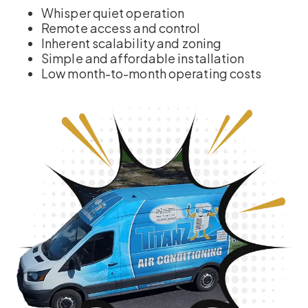
Whisper quiet operation
Remote access and control
Inherent scalability and zoning
Simple and affordable installation
Low month-to-month operating costs