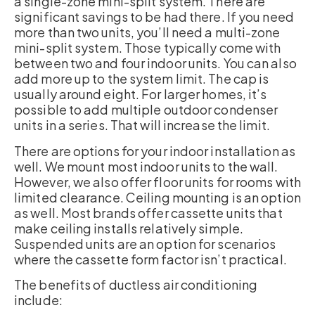
a single-zone mini-split system. There are
significant savings to be had there. If you need
more than two units, you’ll need a multi-zone
mini-split system. Those typically come with
between two and four indoor units. You can also
add more up to the system limit. The cap is
usually around eight. For larger homes, it’s
possible to add multiple outdoor condenser
units in a series. That will increase the limit.
There are options for your indoor installation as
well. We mount most indoor units to the wall.
However, we also offer floor units for rooms with
limited clearance. Ceiling mounting is an option
as well. Most brands offer cassette units that
make ceiling installs relatively simple.
Suspended units are an option for scenarios
where the cassette form factor isn’t practical.
The benefits of ductless air conditioning
include: