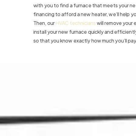
with you to find a furnace that meets your n
financing to afford a new heater, we’ll help y
Then, our
HVAC technicians
will remove your 
install your new furnace quickly and efficientl
so that you know exactly how much you’ll pay