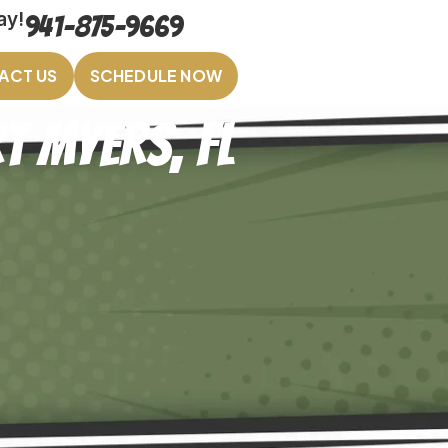
ay!
941-875-9669
ACT US
SCHEDULE NOW
t Myers, FL