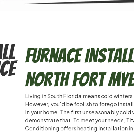
ll
Furnace Install
ce
North Fort Mye
Living in South Florida means cold winters
However, you’d be foolish to forego instal
in your home. The first unseasonably cold 
demonstrate that. To meet your needs, Ti
Conditioning offers heating installation in 