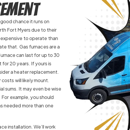
cement
a good chance it runs on
orth Fort Myers due to their
e expensive to operate than
ate that. Gas furnaces are a
urnace can last for up to 30
for 20 years. If yours is
nsider a heater replacement.
 costs will likely mount.
al sums. It may even be wise
le. For example, you should
has needed more than one
ce installation. We’ll work