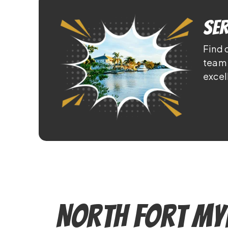
Ser
Find 
team 
excel
North Fort My