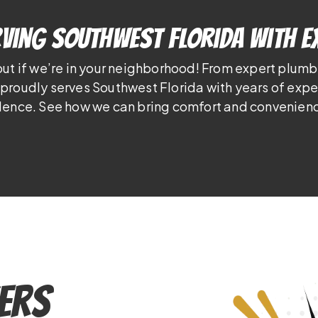
ving Southwest Florida With E
out if we’re in your neighborhood! From expert plumb
proudly serves Southwest Florida with years of exp
lence. See how we can bring comfort and convenienc
ers