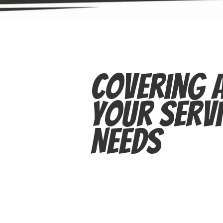
Covering A
Your Servi
Needs