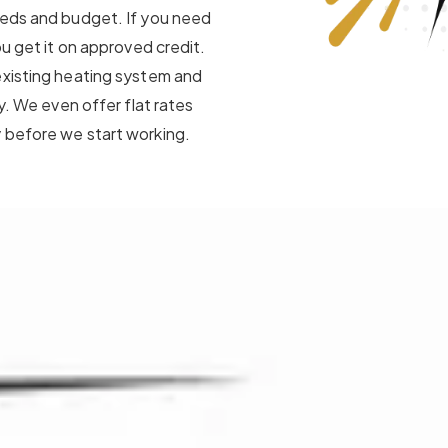
eeds and budget. If you need
ou get it on approved credit.
existing heating system and
y. We even offer flat rates
 before we start working.