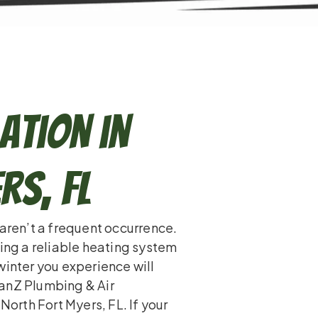
ation in
rs, FL
 aren’t a frequent occurrence.
ling a reliable heating system
winter you experience will
tanZ Plumbing & Air
North Fort Myers, FL. If your