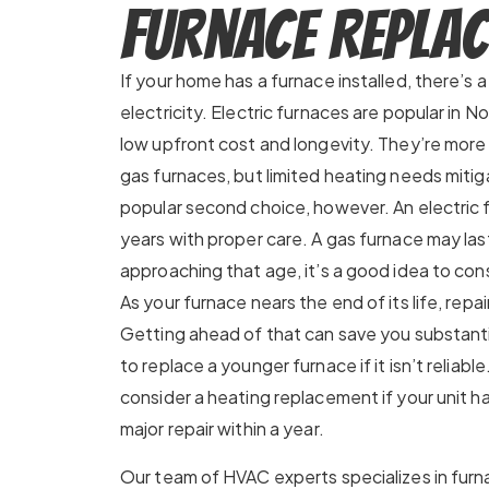
Furnace Repla
If your home has a furnace installed, there’s 
electricity. Electric furnaces are popular in N
low upfront cost and longevity. They’re mor
gas furnaces, but limited heating needs mitig
popular second choice, however. An electric f
years with proper care. A gas furnace may last 
approaching that age, it’s a good idea to co
As your furnace nears the end of its life, repair
Getting ahead of that can save you substanti
to replace a younger furnace if it isn’t reliab
consider a heating replacement if your unit 
major repair within a year.
Our team of HVAC experts specializes in furna