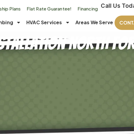
Call Us Tod
hip Plans
Flat Rate Guarantee!
Financing
mbing
HVAC Services
Areas We Serve
CONT
stallation North For