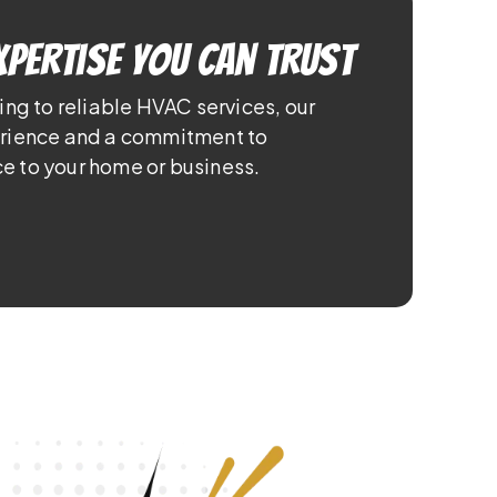
xpertise You Can Trust
ing to reliable HVAC services, our
erience and a commitment to
e to your home or business.