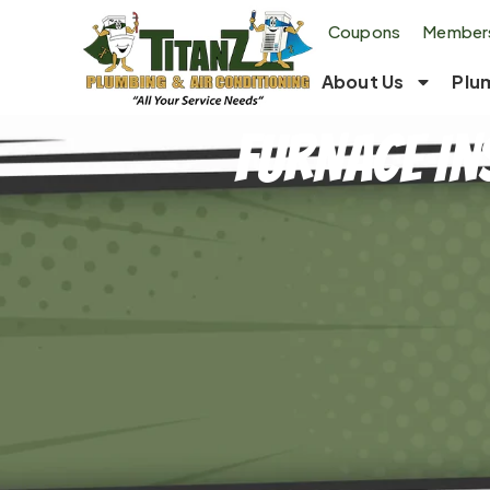
Coupons
Members
About Us
Plu
Furnace In