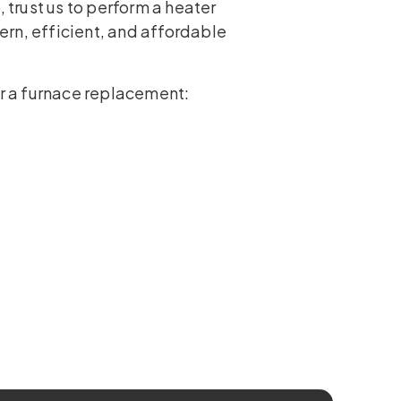
, trust us to perform a heater
rn, efficient, and affordable
or a furnace replacement: