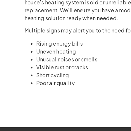
house’s heating system is old or unreliable
replacement. We’ll ensure you have a mode
heating solution ready when needed.
Multiple signs may alert you to the need f
Rising energy bills
Uneven heating
Unusual noises or smells
Visible rust or cracks
Short cycling
Poor air quality